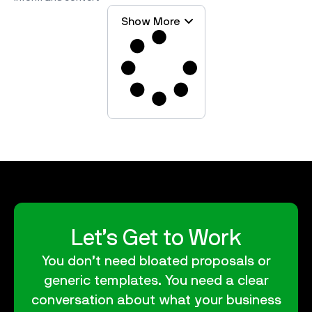
Show More
Let’s Get to Work
You don’t need bloated proposals or
generic templates. You need a clear
conversation about what your business