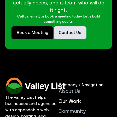
actually needs, and a team who will do
it right.
Call us, email, or book a meeting today. Let’s build
something useful.
Book a Meeting
Contact Us
Company / Navigation
About Us
The Valley List helps
Our Work
businesses and agencies
with dependable web
Community
design, hosting, and