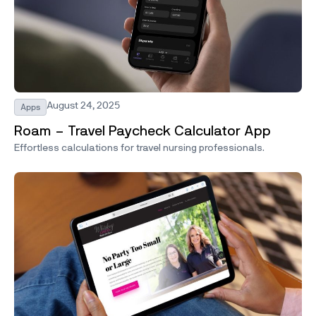
August 24, 2025
Apps
Roam – Travel Paycheck Calculator App
Effortless calculations for travel nursing professionals.