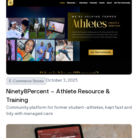
October 3, 2025
E-Commerce Stores
Ninety8Percent – Athlete Resource &
Training
Community platform for former student-athletes, kept fast and
tidy with managed care