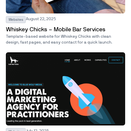
August 22, 2025
Websites
Whiskey Chicks – Mobile Bar Services
Template-based website for Whiskey Chicks with clean
design, fast pages, and easy contact for a quick launch.
July 12, 2025