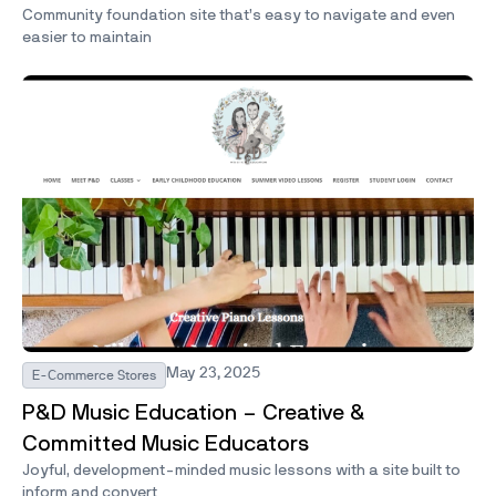
Community foundation site that’s easy to navigate and even
easier to maintain
May 23, 2025
E-Commerce Stores
P&D Music Education – Creative &
Committed Music Educators
Joyful, development-minded music lessons with a site built to
inform and convert