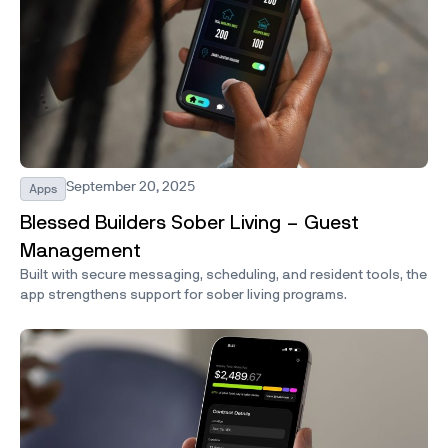
September 20, 2025
Apps
Blessed Builders Sober Living – Guest
Management
Built with secure messaging, scheduling, and resident tools, the
app strengthens support for sober living programs.