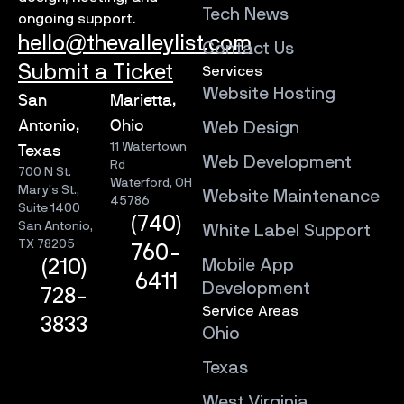
Tech News
ongoing support.
hello@thevalleylist.com
Contact Us
Submit a Ticket
Services
Website Hosting
San
Marietta,
Antonio,
Ohio
Web Design
11 Watertown
Texas
Web Development
Rd
700 N St.
Waterford, OH
Mary’s St.,
Website Maintenance
45786
Suite 1400
(740)
San Antonio,
White Label Support
TX 78205
760-
Mobile App
(210)
6411
Development
728-
Service Areas
3833
Ohio
Texas
West Virginia