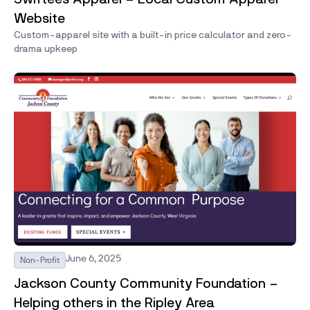
Website
Custom-apparel site with a built-in price calculator and zero-
drama upkeep
June 6, 2025
Non-Profit
Jackson County Community Foundation –
Helping others in the Ripley Area