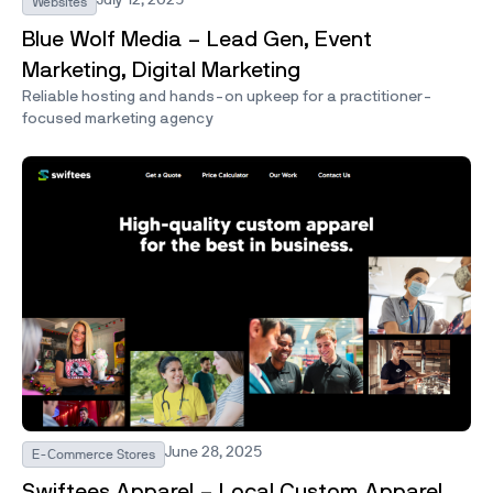
Websites
Blue Wolf Media – Lead Gen, Event
Marketing, Digital Marketing
Reliable hosting and hands-on upkeep for a practitioner-
focused marketing agency
June 28, 2025
E-Commerce Stores
Swiftees Apparel – Local Custom Apparel