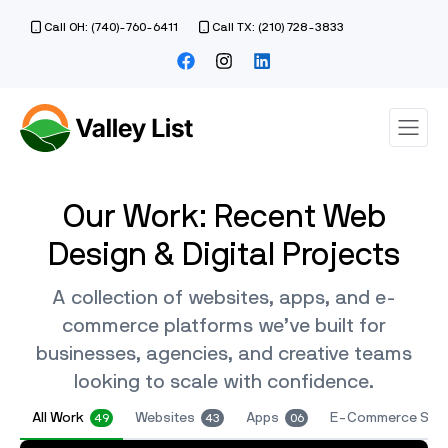
Call OH: (740)-760-6411
Call TX: (210) 728-3833
Our Work: Recent Web
Design & Digital Projects
A collection of websites, apps, and e-
commerce platforms we’ve built for
businesses, agencies, and creative teams
looking to scale with confidence.
All Work
Websites
Apps
E-Commerce Sto
49
43
06