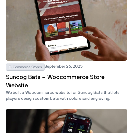
September 26, 2025
E-Commerce Stores
Sundog Bats – Woocommerce Store
Website
We built a Woocommerce website for Sundog Bats that lets
players design custom bats with colors and engraving.