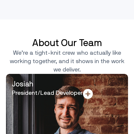
About Our Team
We’re a tight-knit crew who actually like
working together, and it shows in the work
we deliver.
Josiah
President/Lead Developer