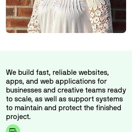
Michele
is an organized powerhouse with deep
roots in Ohio. After running her own business,
she brings that same precision and hustle to
our team. Behind the scenes, she keeps the
chaos in check and the books balanced.
We build fast, reliable websites,
apps, and web applications for
businesses and creative teams ready
to scale, as well as support systems
to maintain and protect the finished
project.