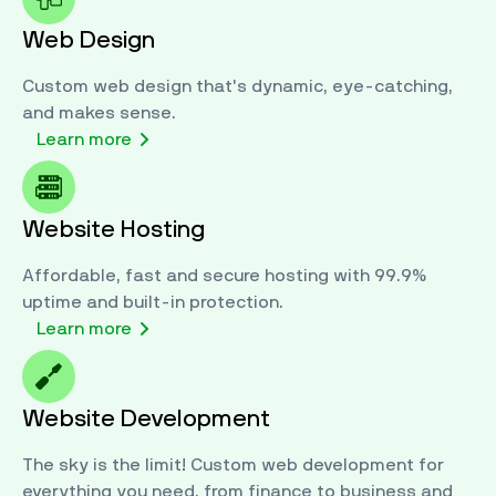
Web Design
Custom web design that's dynamic, eye-catching,
and makes sense.
Jamey
brings years of passion and experience
Learn more
to the team, from IT to broadcasting. A
customer service powerhouse, Jamey’s
passion is, and always will be, people first.
Website Hosting
While he’s off the clock, Jamey can be found
throughout the community, from church to
Affordable, fast and secure hosting with 99.9%
study, and his ever-growing collection of music,
uptime and built-in protection.
movies, and video games.
Learn more
Website Development
The sky is the limit! Custom web development for
everything you need, from finance to business and