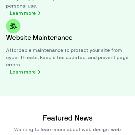
personal use.
Learn more
Website Maintenance
Affordable maintenance to protect your site from
cyber threats, keep sites updated, and prevent page
errors.
Learn more
Featured News
Wanting to learn more about web design, web