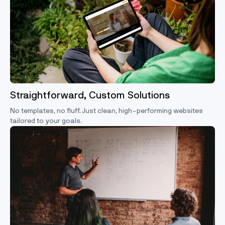
Straightforward, Custom Solutions
No templates, no fluff. Just clean, high-performing websites
tailored to your goals.