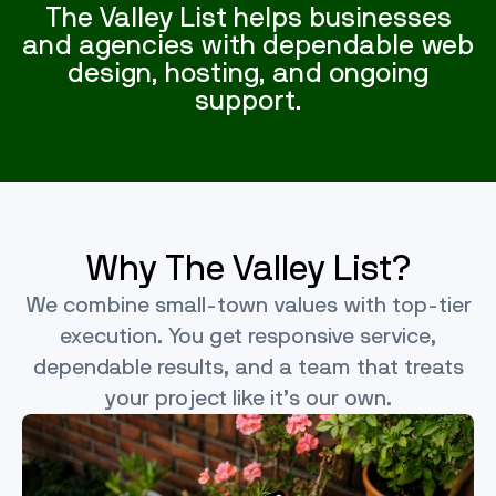
The Valley List helps businesses
and agencies with dependable web
design, hosting, and ongoing
support.
Why The Valley List?
We combine small-town values with top-tier
execution. You get responsive service,
dependable results, and a team that treats
your project like it’s our own.