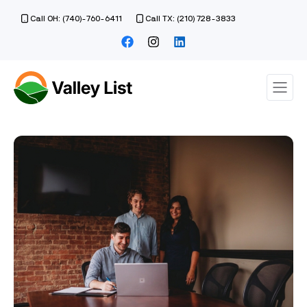
Call OH: (740)-760-6411
Call TX: (210) 728-3833