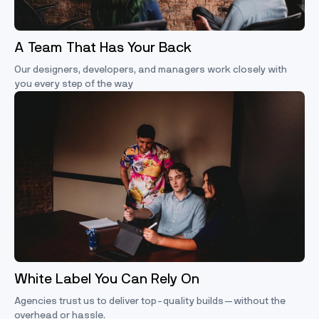
A Team That Has Your Back
Our designers, developers, and managers work closely with
you every step of the way
White Label You Can Rely On
Agencies trust us to deliver top-quality builds—without the
overhead or hassle.