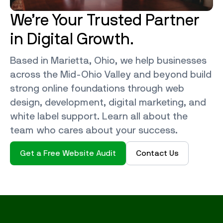
We’re Your Trusted Partner
in Digital Growth.
Based in Marietta, Ohio, we help businesses
across the Mid-Ohio Valley and beyond build
strong online foundations through web
design, development, digital marketing, and
white label support. Learn all about the
team who cares about your success.
Get a Free Website Audit
Contact Us