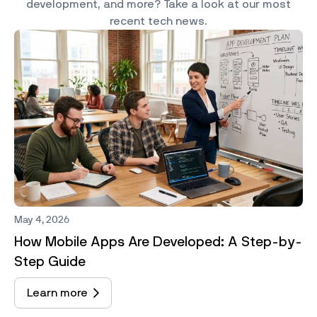
development, and more? Take a look at our most
recent tech news.
May 4, 2026
How Mobile Apps Are Developed: A Step-by-
Step Guide
Learn more