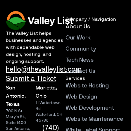
Company / Navigation
About Us
The Valley List helps
Our Work
businesses and agencies
with dependable web
Community
design, hosting, and
Tech News
ongoing support.
hello@thevalleylist.com
Contact Us
Submit a Ticket
Services
Website Hosting
San
Marietta,
Antonio,
Ohio
Web Design
11 Watertown
Texas
Web Development
Rd
700 N St.
Waterford, OH
Mary’s St.,
Website Maintenance
45786
Suite 1400
(740)
San Antonio,
White Label Support