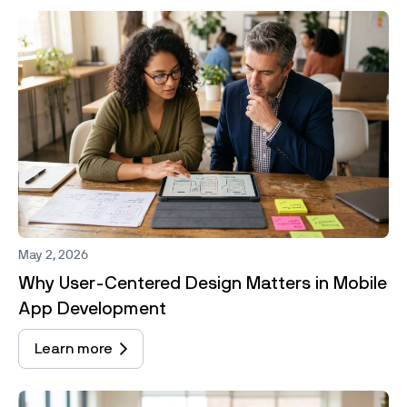
May 2, 2026
Why User-Centered Design Matters in Mobile
App Development
Learn more