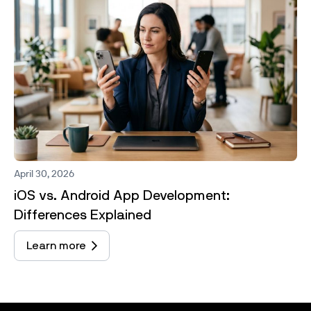
April 30, 2026
iOS vs. Android App Development:
Differences Explained
Learn more