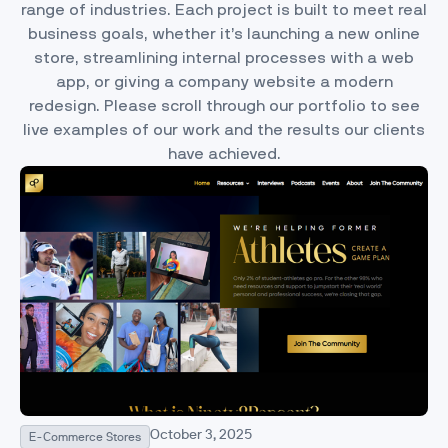
range of industries. Each project is built to meet real
business goals, whether it’s launching a new online
store, streamlining internal processes with a web
app, or giving a company website a modern
redesign. Please scroll through our portfolio to see
live examples of our work and the results our clients
have achieved.
October 3, 2025
E-Commerce Stores