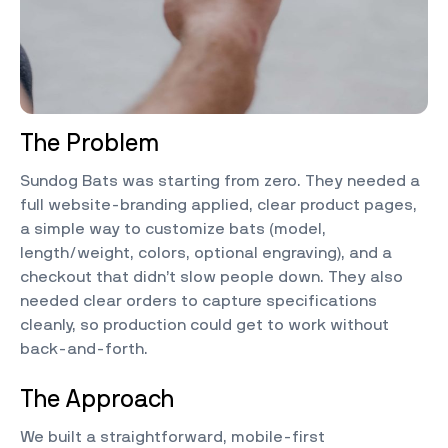
The Problem
Sundog Bats was starting from zero. They needed a
full website-branding applied, clear product pages,
a simple way to customize bats (model,
length/weight, colors, optional engraving), and a
checkout that didn’t slow people down. They also
needed clear orders to capture specifications
cleanly, so production could get to work without
back-and-forth.
The Approach
We built a straightforward, mobile-first