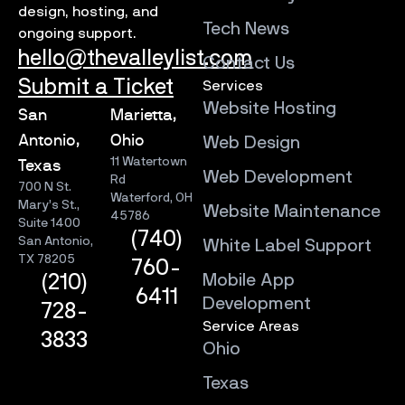
design, hosting, and
Tech News
ongoing support.
hello@thevalleylist.com
Contact Us
Submit a Ticket
Services
Website Hosting
San
Marietta,
Antonio,
Ohio
Web Design
11 Watertown
Texas
Web Development
Rd
700 N St.
Waterford, OH
Mary’s St.,
Website Maintenance
45786
Suite 1400
(740)
San Antonio,
White Label Support
TX 78205
760-
Mobile App
(210)
6411
Development
728-
Service Areas
3833
Ohio
Texas