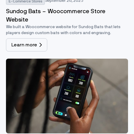
September 26, 2025
E-Commerce Stores
Sundog Bats – Woocommerce Store
Website
We built a Woocommerce website for Sundog Bats that lets
players design custom bats with colors and engraving.
Learn more