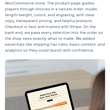
WooCommerce store. The product page guides
players through choices in a natural order: model,
length/weight, colors, and engraving, with clear
copy, transparent pricing, and helpful prompts.
Checkout is fast and trusted with Stripe. On the
back end, we pass every selection into the order so
the shop sees exactly what to make. We added
essentials like shipping/tax rules, basic content, and
analytics so they could launch with confidence.