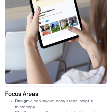
Focus Areas
Design:
clean layout, easy steps, helpful
microcopy