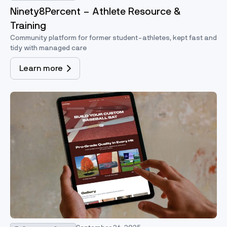
Ninety8Percent – Athlete Resource &
Training
Community platform for former student-athletes, kept fast and
tidy with managed care
Learn more