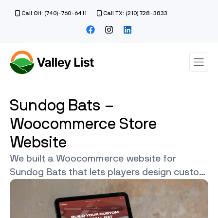
Call OH: (740)-760-6411
Call TX: (210) 728-3833
Sundog Bats –
Woocommerce Store
Website
We built a Woocommerce website for
Sundog Bats that lets players design custom
bats with colors and engraving.