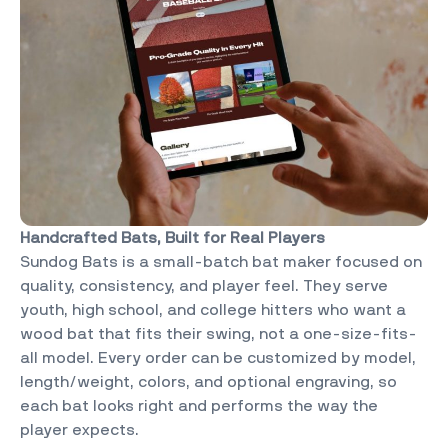
Handcrafted Bats, Built for Real Players
Sundog Bats is a small-batch bat maker focused on
quality, consistency, and player feel. They serve
youth, high school, and college hitters who want a
wood bat that fits their swing, not a one-size-fits-
all model. Every order can be customized by model,
length/weight, colors, and optional engraving, so
each bat looks right and performs the way the
player expects.