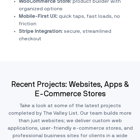
WooCommerce Store:
product builder with
organized options
Mobile-First UX:
quick taps, fast loads, no
friction
Stripe Integration:
secure, streamlined
checkout
Recent Projects: Websites, Apps &
E-Commerce Stores
Take a look at some of the latest projects
completed by The Valley List. Our team builds more
than just websites; we deliver custom web
applications, user-friendly e-commerce stores, and
professional business sites for clients in a wide