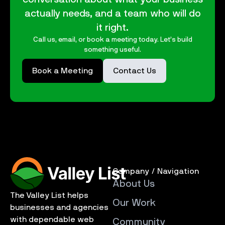
actually needs, and a team who will do
it right.
Call us, email, or book a meeting today. Let’s build
something useful.
Book a Meeting
Contact Us
Company / Navigation
About Us
The Valley List helps
Our Work
businesses and agencies
with dependable web
Community