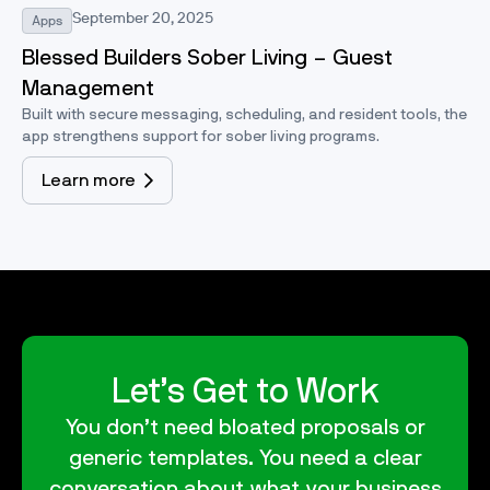
September 20, 2025
Apps
Blessed Builders Sober Living – Guest
Management
Built with secure messaging, scheduling, and resident tools, the
app strengthens support for sober living programs.
Learn more
Let’s Get to Work
You don’t need bloated proposals or
generic templates. You need a clear
conversation about what your business