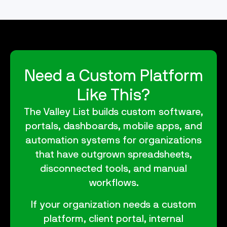
Need a Custom Platform
Like This?
The Valley List builds custom software,
portals, dashboards, mobile apps, and
automation systems for organizations
that have outgrown spreadsheets,
disconnected tools, and manual
workflows.
If your organization needs a custom
platform, client portal, internal