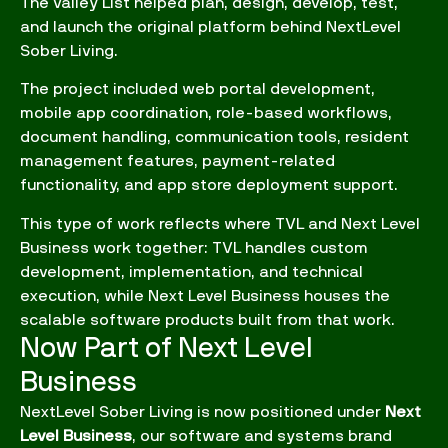
The Valley List helped plan, design, develop, test,
and launch the original platform behind NextLevel
Sober Living.
The project included web portal development,
mobile app coordination, role-based workflows,
document handling, communication tools, resident
management features, payment-related
functionality, and app store deployment support.
This type of work reflects where TVL and Next Level
Business work together: TVL handles custom
development, implementation, and technical
execution, while Next Level Business houses the
scalable software products built from that work.
Now Part of Next Level
Business
NextLevel Sober Living is now positioned under
Next
Level Business
, our software and systems brand