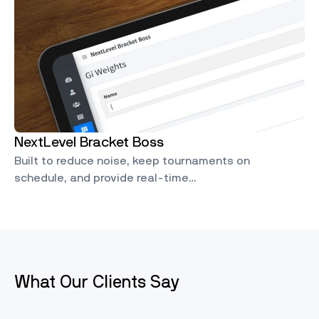
NextLevel Bracket Boss
Built to reduce noise, keep tournaments on
schedule, and provide real-time…
What Our Clients Say