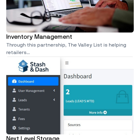
Inventory Management
Through this partnership, The Valley List is helping
retailers…
Next Level Storage