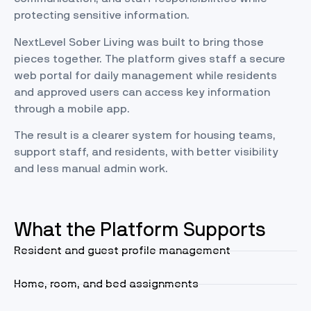
protecting sensitive information.
NextLevel Sober Living was built to bring those
pieces together. The platform gives staff a secure
web portal for daily management while residents
and approved users can access key information
through a mobile app.
The result is a clearer system for housing teams,
support staff, and residents, with better visibility
and less manual admin work.
What the Platform Supports
Resident and guest profile management
Home, room, and bed assignments