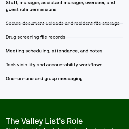
Staff, manager, assistant manager, overseer, and
guest role permissions
Secure document uploads and resident file storage
Drug screening file records
Meeting scheduling, attendance, and notes
Task visibility and accountability workflows
One-on-one and group messaging
The Valley List’s Role