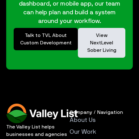
dashboard, or mobile app, our team
can help plan and build a system
around your workflow.
Talk to TVL About
View
Custom Development
NextLevel
Sober Living
Company / Navigation
About Us
The Valley List helps
Our Work
businesses and agencies