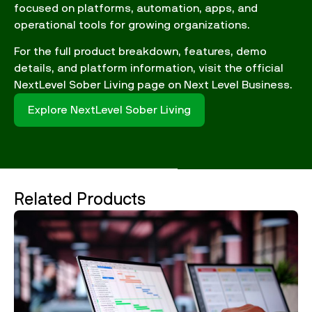
focused on platforms, automation, apps, and
operational tools for growing organizations.
For the full product breakdown, features, demo
details, and platform information, visit the official
NextLevel Sober Living page on Next Level Business.
Explore NextLevel Sober Living
Related Products