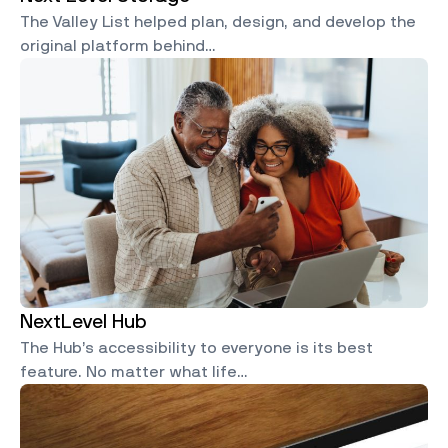
The Valley List helped plan, design, and develop the
original platform behind…
NextLevel Hub
The Hub’s accessibility to everyone is its best
feature. No matter what life…