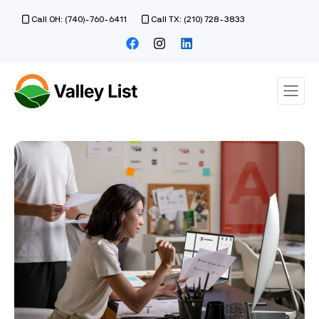
Call OH: (740)-760-6411
Call TX: (210) 728-3833