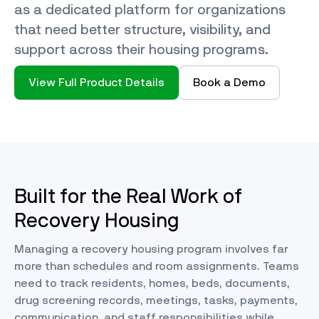
as a dedicated platform for organizations
that need better structure, visibility, and
support across their housing programs.
View Full Product Details
Book a Demo
Built for the Real Work of
Recovery Housing
Managing a recovery housing program involves far
more than schedules and room assignments. Teams
need to track residents, homes, beds, documents,
drug screening records, meetings, tasks, payments,
communication, and staff responsibilities while