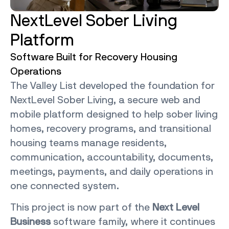
NextLevel Sober Living
Platform
Software Built for Recovery Housing
Operations
The Valley List developed the foundation for
NextLevel Sober Living, a secure web and
mobile platform designed to help sober living
homes, recovery programs, and transitional
housing teams manage residents,
communication, accountability, documents,
meetings, payments, and daily operations in
one connected system.
This project is now part of the
Next Level
Business
software family, where it continues