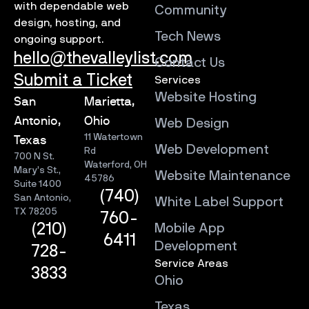
with dependable web
Community
design, hosting, and
Tech News
ongoing support.
hello@thevalleylist.com
Contact Us
Submit a Ticket
Services
Website Hosting
San
Marietta,
Antonio,
Ohio
Web Design
11 Watertown
Texas
Web Development
Rd
700 N St.
Waterford, OH
Mary’s St.,
Website Maintenance
45786
Suite 1400
(740)
San Antonio,
White Label Support
TX 78205
760-
Mobile App
(210)
6411
Development
728-
Service Areas
3833
Ohio
Texas