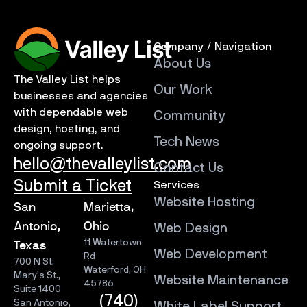
Company / Navigation
About Us
The Valley List helps
Our Work
businesses and agencies
with dependable web
Community
design, hosting, and
Tech News
ongoing support.
hello@thevalleylist.com
Contact Us
Submit a Ticket
Services
Website Hosting
San
Marietta,
Antonio,
Ohio
Web Design
11 Watertown
Texas
Web Development
Rd
700 N St.
Waterford, OH
Mary’s St.,
Website Maintenance
45786
Suite 1400
(740)
San Antonio,
White Label Support