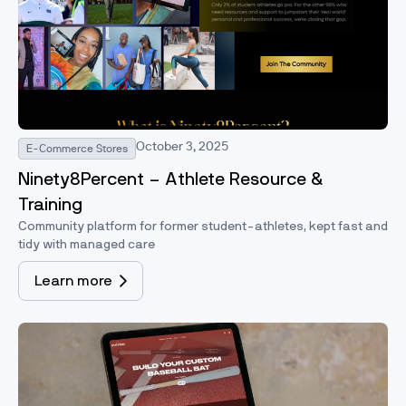
October 3, 2025
E-Commerce Stores
Ninety8Percent – Athlete Resource &
Training
Community platform for former student-athletes, kept fast and
tidy with managed care
Learn more