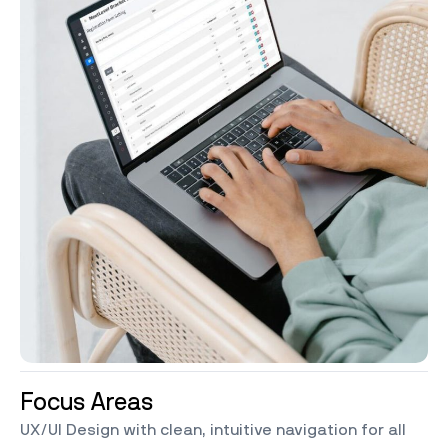
Focus Areas
UX/UI Design with clean, intuitive navigation for all