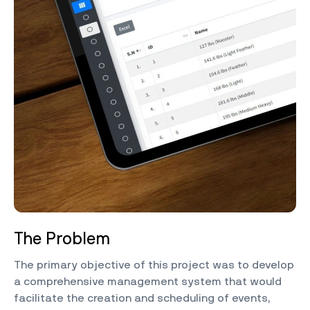
The Problem
The primary objective of this project was to develop
a comprehensive management system that would
facilitate the creation and scheduling of events,