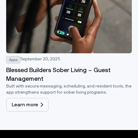
September 20, 2025
Apps
Blessed Builders Sober Living – Guest
Management
Built with secure messaging, scheduling, and resident tools, the
app strengthens support for sober living programs.
Learn more