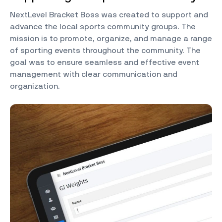
NextLevel Bracket Boss was created to support and
advance the local sports community groups. The
mission is to promote, organize, and manage a range
of sporting events throughout the community. The
goal was to ensure seamless and effective event
management with clear communication and
organization.