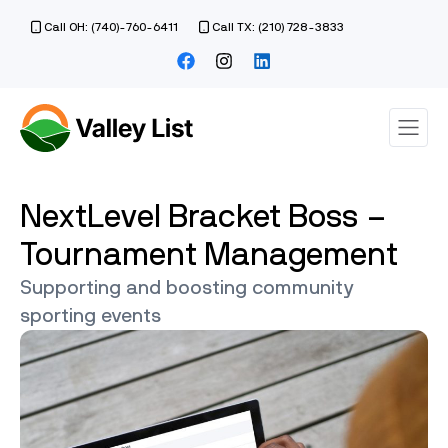
Call OH: (740)-760-6411
Call TX: (210) 728-3833
NextLevel Bracket Boss –
Tournament Management
Supporting and boosting community
sporting events