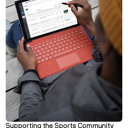
Supporting the Sports Community