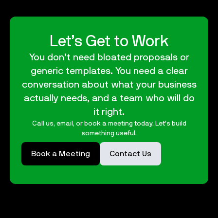
Let’s Get to Work
You don’t need bloated proposals or
generic templates. You need a clear
conversation about what your business
actually needs, and a team who will do
it right.
Call us, email, or book a meeting today. Let’s build
something useful.
Book a Meeting
Contact Us