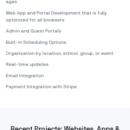
ages
Web App and Portal Development that is fully
optimized for all browsers
Admin and Guest Portals
Built-in Scheduling Options
Organization by location, school, group, or event
Real-time updates.
Email Integration
Payment Integration with Stripe
Recent Projects: Websites, Apps &