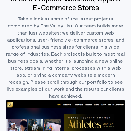
E-Commerce Stores
Take a look at some of the latest projects
completed by The Valley List. Our team builds more
than just websites; we deliver custom web
applications, user-friendly e-commerce stores, and
professional business sites for clients in a wide
range of industries. Each project is built to meet real
business goals, whether it’s launching a new online
store, streamlining internal processes with a web
app, or giving a company website a modern
redesign. Please scroll through our portfolio to see
live examples of our work and the results our clients
have achieved.