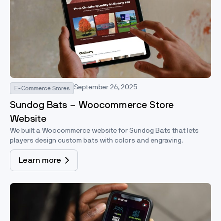
September 26, 2025
E-Commerce Stores
Sundog Bats – Woocommerce Store
Website
We built a Woocommerce website for Sundog Bats that lets
players design custom bats with colors and engraving.
Learn more