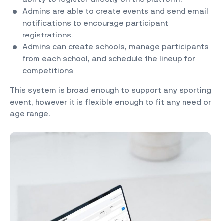
Admins are able to create events and send email
notifications to encourage participant
registrations.
Admins can create schools, manage participants
from each school, and schedule the lineup for
competitions.
This system is broad enough to support any sporting
event, however it is flexible enough to fit any need or
age range.