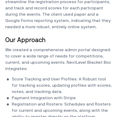
streamline the registration process for participants,
and track and record scores for each participant
during the events. The client used paper and a
Google Forms reporting system, indicating that they
needed a more robust, entirely online system.
Our Approach
We created a comprehensive admin portal designed
to cover a wide range of needs for competitions,
current, and upcoming events. NextLevel Bracket Box
Integrates:
Score Tracking and User Profiles: A Robust tool
for tracking scores, updating profiles with scores,
notes, and tracking data.
Payment Integration with Stripe
Registration and Rosters: Schedules and Rosters
for current and upcoming events, along with the
ability to register directly on the platform.