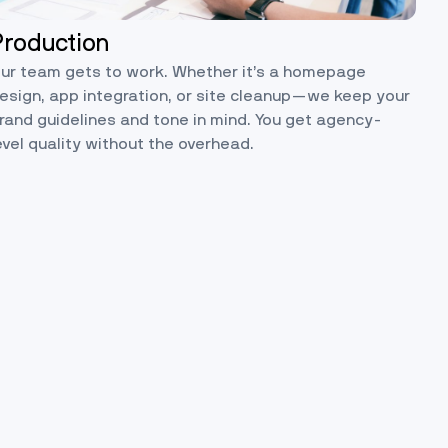
Production
ur team gets to work. Whether it’s a homepage
esign, app integration, or site cleanup—we keep your
rand guidelines and tone in mind. You get agency-
evel quality without the overhead.