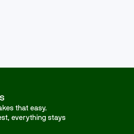
s
kes that easy.
st, everything stays