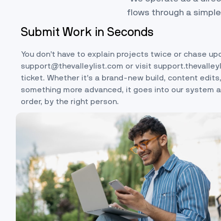
flows through a simple
Submit Work in Seconds
You don’t have to explain projects twice or chase up
support@thevalleylist.com
or visit
support.thevalley
ticket. Whether it’s a brand-new build, content edits,
something more advanced, it goes into our system an
order, by the right person.