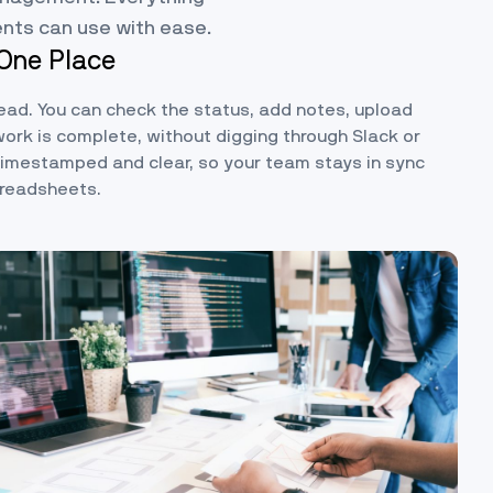
ents can use with ease.
 One Place
read. You can check the status, add notes, upload
work is complete, without digging through Slack or
 timestamped and clear, so your team stays in sync
preadsheets.