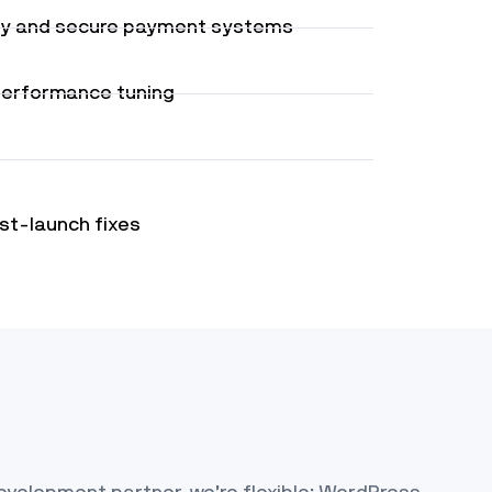
ty and secure payment systems
performance tuning
st-launch fixes