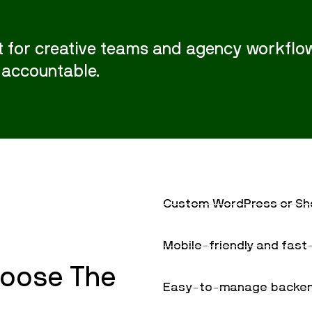
 for creative teams and agency workflow
 accountable.
Custom WordPress or Sho
Mobile-friendly and fas
oose The
Easy-to-manage backend