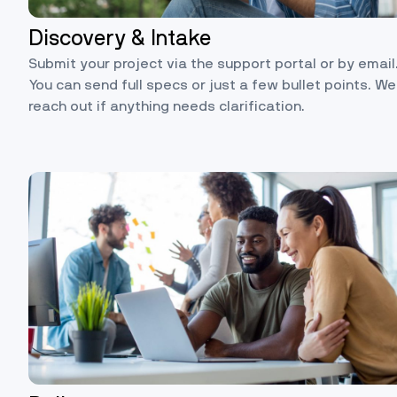
Discovery & Intake
Submit your project via the support portal or by email
You can send full specs or just a few bullet points. We’
reach out if anything needs clarification.