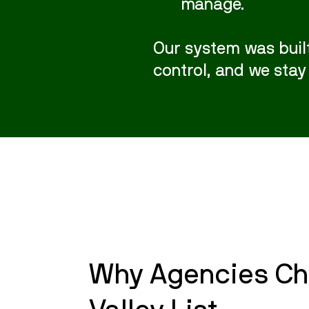
manage.
Our system was built
control, and we stay
Why Agencies Ch