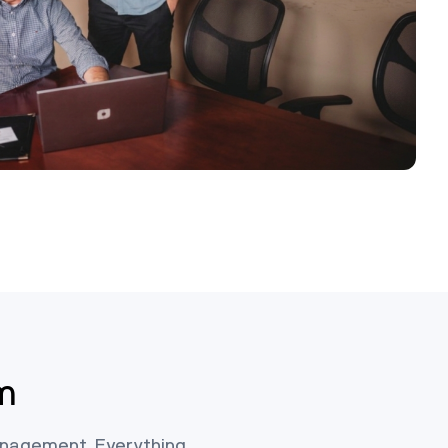
m
management. Everything