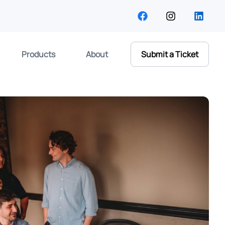
Products
About
Submit a Ticket