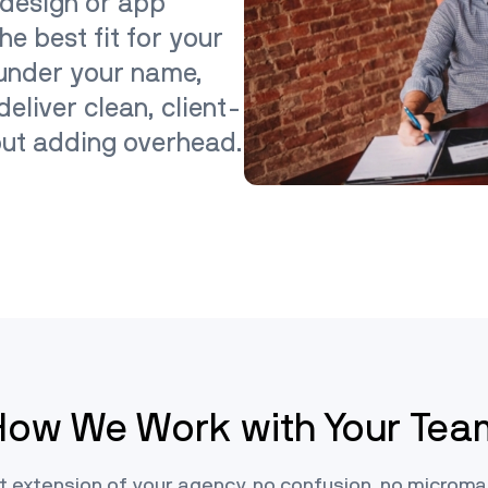
 design or app
he best fit for your
 under your name,
eliver clean, client-
out adding overhead.
How We Work with Your Tea
t extension of your agency, no confusion, no micro