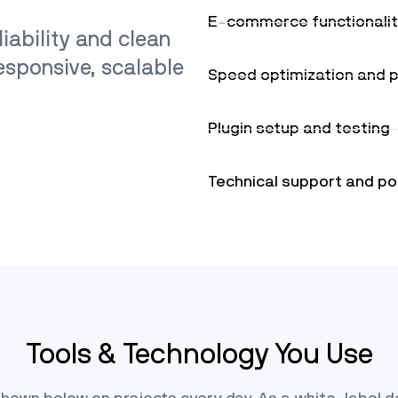
E-commerce functionali
iability and clean
responsive, scalable
Speed optimization and 
Plugin setup and testing
Technical support and po
Tools & Technology You Use