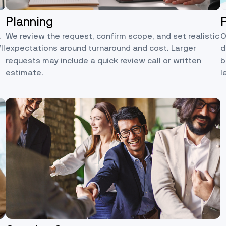
Planning
.
We review the request, confirm scope, and set realistic
O
ll
expectations around turnaround and cost. Larger
d
requests may include a quick review call or written
b
estimate.
l