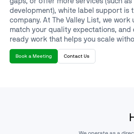
gaps, or offer more services (such as
development), white label support is t
company. At The Valley List, we work
match your quality expectations, and d
ready work that helps you scale with
Book a Meeting
Contact Us
We operate as a direc