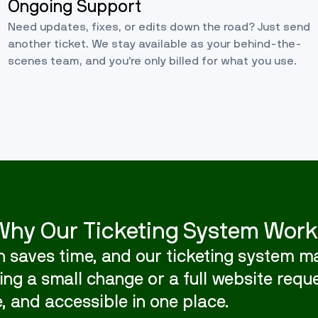
Ongoing Support
Need updates, fixes, or edits down the road? Just send
another ticket. We stay available as your behind-the-
scenes team, and you’re only billed for what you use.
Why Our Ticketing System Work
 saves time, and our ticketing system ma
ng a small change or a full website reque
, and accessible in one place.