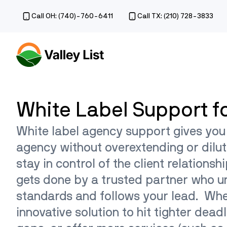
Call OH: (740)-760-6411
Call TX: (210) 728-3833
White Label Support f
White label agency support gives you
agency without overextending or dilut
stay in control of the client relationsh
gets done by a trusted partner who 
standards and follows your lead. Wh
innovative solution to hit tighter deadl