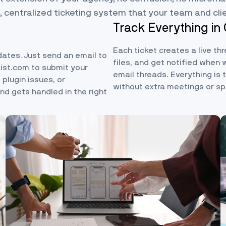
, centralized ticketing system that your team and cli
Track Everything in
Each ticket creates a live th
dates. Just send an email to
files, and get notified when 
list.com
to submit your
email threads. Everything is
 plugin issues, or
without extra meetings or s
d gets handled in the right