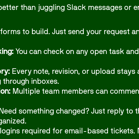
better than juggling Slack messages or e
forms to build. Just send your request and
king:
You can check on any open task and
ry:
Every note, revision, or upload stays 
g through inboxes.
on:
Multiple team members can comment, 
Need something changed? Just reply to the
ganized.
logins required for email-based tickets. 