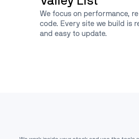
Valley List
We focus on performance, rel
code. Every site we build is 
and easy to update.