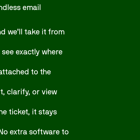
ndless email
 we’ll take it from
 see exactly where
attached to the
clarify, or view
 ticket, it stays
No extra software to