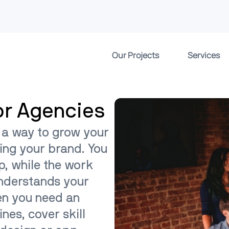
Our Projects
Services
or Agencies
 a way to grow your
ing your brand. You
ip, while the work
understands your
en you need an
ines, cover skill