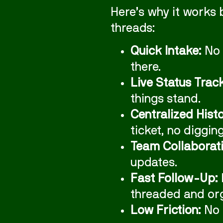
Here’s why it works 
threads:
Quick Intake:
No 
there.
Live Status Trac
things stand.
Centralized Histo
ticket, no diggin
Team Collaborati
updates.
Fast Follow-Up:
threaded and or
Low Friction:
No 