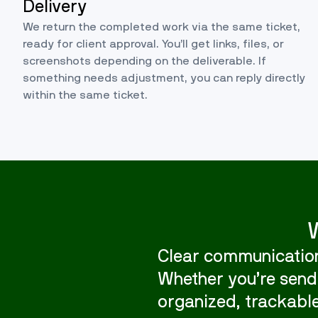
Delivery
We return the completed work via the same ticket,
ready for client approval. You’ll get links, files, or
screenshots depending on the deliverable. If
something needs adjustment, you can reply directly
within the same ticket.
Clear communication
Whether you’re sendi
organized, trackable