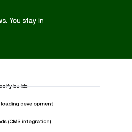
s. You stay in
pify builds
t-loading development
s (CMS integration)