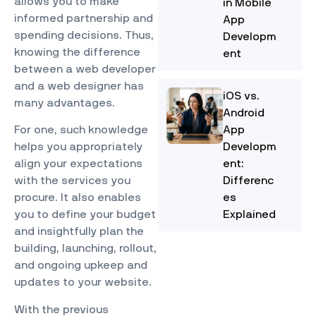
allows you to make
in Mobile
informed partnership and
App
spending decisions. Thus,
Developm
knowing the difference
ent
between a web developer
and a web designer has
iOS vs.
many advantages.
Android
App
For one, such knowledge
Developm
helps you appropriately
ent:
align your expectations
Differenc
with the services you
es
procure. It also enables
Explained
you to define your budget
and insightfully plan the
building, launching, rollout,
and ongoing upkeep and
updates to your website.
With the previous