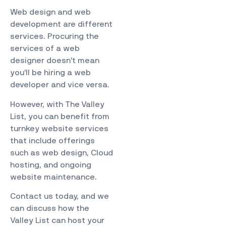
Web design and web
development are different
services. Procuring the
services of a web
designer doesn’t mean
you’ll be hiring a web
developer and vice versa.
However, with
The Valley
List
, you can benefit from
turnkey website services
that include offerings
such as web design, Cloud
hosting, and ongoing
website maintenance.
Contact us today, and we
can discuss how the
Valley List can host your