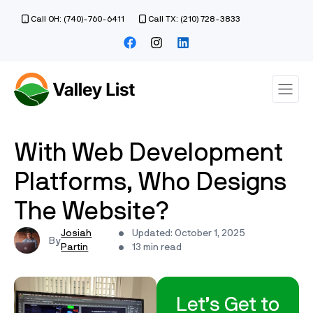
Call OH: (740)-760-6411
Call TX: (210) 728-3833
With Web Development
Platforms, Who Designs
The Website?
Josiah
Updated: October 1, 2025
Partin
13 min read
Let’s Get to