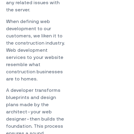
any related issues with
the server.
When defining web
development to our
customers, we liken it to
the construction industry.
Web development
services to your website
resemble what
construction businesses
are to homes.
A developer transforms
blueprints and design
plans made by the
architect–your web
designer–then builds the
foundation. This process
ensures a sound,