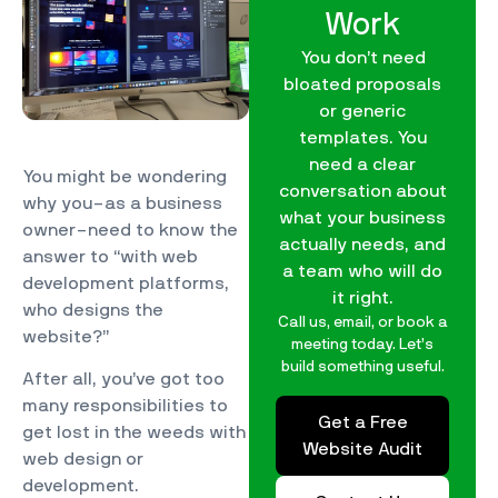
Work
You don’t need
bloated proposals
or generic
templates. You
need a clear
You might be wondering
conversation about
why you–as a business
what your business
owner–need to know the
actually needs, and
answer to “with web
a team who will do
development platforms,
it right.
who designs the
Call us, email, or book a
website?”
meeting today. Let’s
build something useful.
After all, you’ve got too
many responsibilities to
Get a Free
get lost in the weeds with
Website Audit
web design or
development.