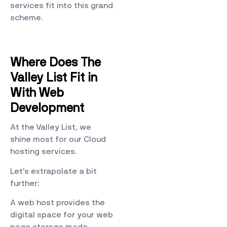
services fit into this grand
scheme.
Where Does The
Valley List Fit in
With Web
Development
At the Valley List, we
shine most for our Cloud
hosting services.
Let’s extrapolate a bit
further:
A web host provides the
digital space for your web