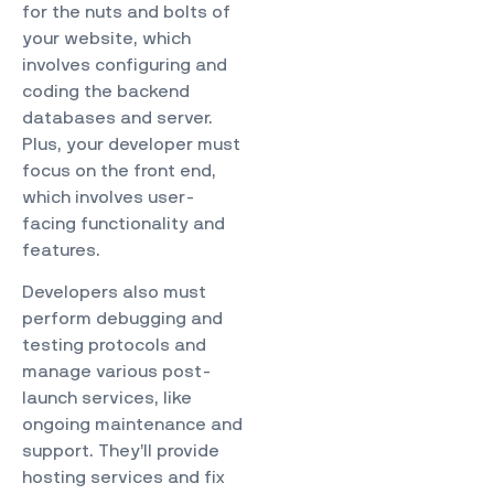
for the nuts and bolts of
your website, which
involves configuring and
coding the backend
databases and server.
Plus, your developer must
focus on the front end,
which involves user-
facing functionality and
features.
Developers also must
perform debugging and
testing protocols and
manage various post-
launch services, like
ongoing maintenance and
support. They’ll provide
hosting services and fix