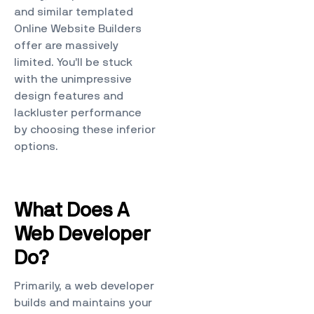
and similar templated
Online Website Builders
offer are massively
limited. You’ll be stuck
with the unimpressive
design features and
lackluster performance
by choosing these inferior
options.
What Does A
Web Developer
Do?
Primarily, a web developer
builds and maintains your