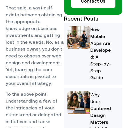
Contact Us
That said, a vast gulf
exists between obtaining
Recent Posts
the appropriate
knowledge on business
How
investments and getting
Mobile
lost in the weeds. No, as a
Apps Are
business owner, you don’t
Develope
need to obsess over web
d: A
design and development.
Step-by-
Yet, learning the core
Step
essentials is pivotal to
Guide
your overall strategy.
To the above point,
Why
understanding a few of
User-
the intricacies of your
Centered
outsourced or delegated
Design
initiatives and tasks
Matters