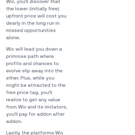
Wix, you’ll discover that
the lower (initially free)
upfront price will cost you
dearly in the long run in
missed opportunities
alone.
Wix will lead you down a
primrose path where
profits and chances to
evolve slip away into the
ether. Plus, while you
might be attracted to the
free price tag, you’ll
realize to get any value
from Wix and its imitators,
you’ll pay for addon after
addon.
Lastly, the platforms Wix