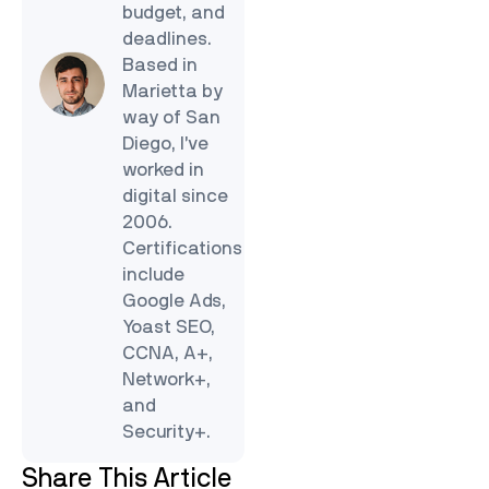
budget, and
deadlines.
Based in
Marietta by
way of San
Diego, I’ve
worked in
digital since
2006.
Certifications
include
Google Ads,
Yoast SEO,
CCNA, A+,
Network+,
and
Security+.
Share This Article