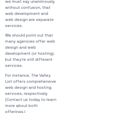
we must say unanimously,
without confusion, that
web development and
web design are separate
services.
We should point out that
many agencies offer web
design and web
development (or hosting),
but they’re still different
services.
For instance, The Valley
List offers comprehensive
web design and hosting
services, respectively.
(
Contact us
today to learn
more about both
offerings.)