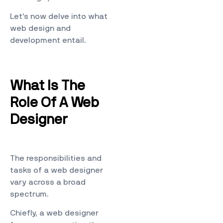
Let’s now delve into what
web design and
development entail.
What Is The
Role Of A Web
Designer
The responsibilities and
tasks of a web designer
vary across a broad
spectrum.
Chiefly, a web designer