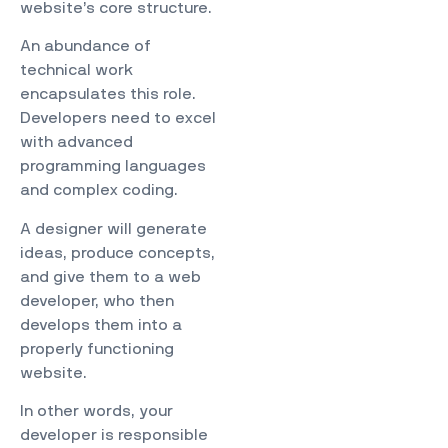
website’s core structure.
An abundance of
technical work
encapsulates this role.
Developers need to excel
with advanced
programming languages
and complex coding.
A designer will generate
ideas, produce concepts,
and give them to a web
developer, who then
develops them into a
properly functioning
website.
In other words, your
developer is responsible