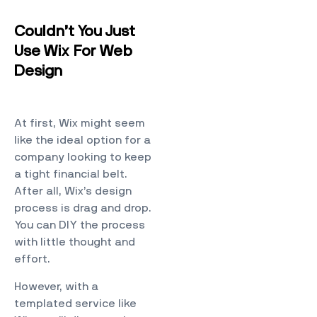
Couldn’t You Just
Use Wix For Web
Design
At first, Wix might seem
like the ideal option for a
company looking to keep
a tight financial belt.
After all, Wix’s design
process is drag and drop.
You can DIY the process
with little thought and
effort.
However, with a
templated service like