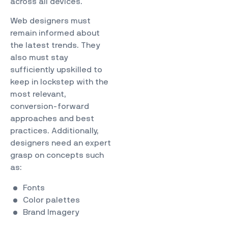
across all devices.
Web designers must
remain informed about
the latest trends. They
also must stay
sufficiently upskilled to
keep in lockstep with the
most relevant,
conversion-forward
approaches and best
practices. Additionally,
designers need an expert
grasp on concepts such
as:
Fonts
Color palettes
Brand Imagery