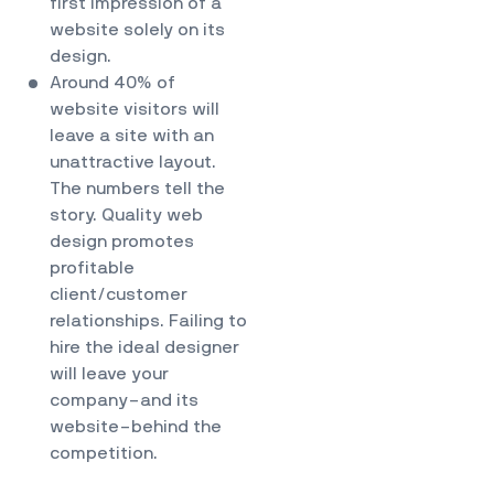
first impression of a
website solely on its
design.
Around 40% of
website visitors will
leave a site with an
unattractive layout.
The numbers tell the
story. Quality web
design promotes
profitable
client/customer
relationships. Failing to
hire the ideal designer
will leave your
company–and its
website–behind the
competition.