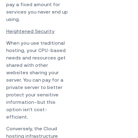
pay a fixed amount for
services you never end up
using.
Heightened Security
When you use traditional
hosting, your CPU-based
needs and resources get
shared with other
websites sharing your
server. You can pay for a
private server to better
protect your sensitive
information–but this
option isn’t cost-
efficient.
Conversely, the Cloud
hosting infrastructure