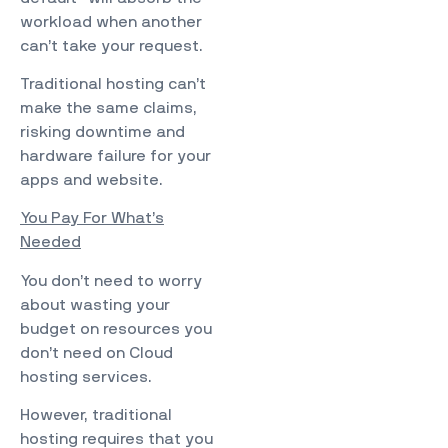
workload when another
can’t take your request.
Traditional hosting can’t
make the same claims,
risking downtime and
hardware failure for your
apps and website.
You Pay For What’s
Needed
You don’t need to worry
about wasting your
budget on resources you
don’t need on Cloud
hosting services.
However, traditional
hosting requires that you