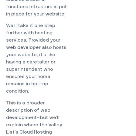
functional structure is put
in place for your website.
We’ll take it one step
further with hosting
services. Provided your
web developer also hosts
your website, it’s like
having a caretaker or
superintendent who
ensures your home
remains in tip-top
condition.
This is a broader
description of web
development–but we’ll
explain where the Valley
List’s Cloud Hosting