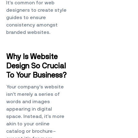
It’s common for web
designers to create style
guides to ensure
consistency amongst
branded websites.
Why Is Website
Design So Crucial
To Your Business?
Your company’s website
isn’t merely a series of
words and images
appearing in digital
space. Instead, it’s more
akin to your online
catalog or brochure–