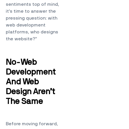
sentiments top of mind,
it’s time to answer the
pressing question: with
web development
platforms, who designs
the website?”
No-Web
Development
And Web
Design Aren’t
The Same
Before moving forward,