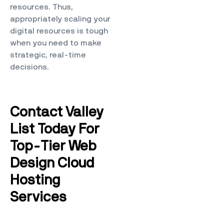
resources. Thus,
appropriately scaling your
digital resources is tough
when you need to make
strategic, real-time
decisions.
Contact Valley
List Today For
Top-Tier Web
Design Cloud
Hosting
Services