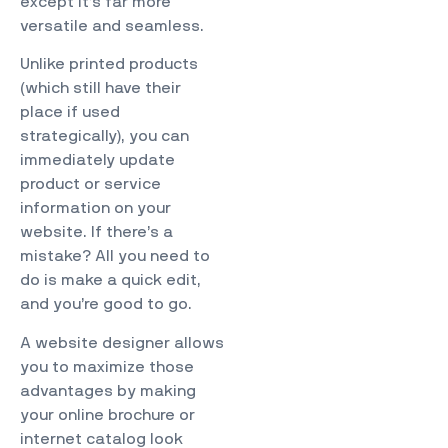
except it’s far more
versatile and seamless.
Unlike printed products
(which still have their
place if used
strategically), you can
immediately update
product or service
information on your
website. If there’s a
mistake? All you need to
do is make a quick edit,
and you’re good to go.
A website designer allows
you to maximize those
advantages by making
your online brochure or
internet catalog look