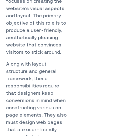
focuses on creating the
website’s visual aspects
and layout. The primary
objective of this role is to
produce a user-friendly,
aesthetically pleasing
website that convinces
visitors to stick around.
Along with layout
structure and general
framework, these
responsibilities require
that designers keep
conversions in mind when
constructing various on-
page elements. They also
must design web pages
that are user-friendly