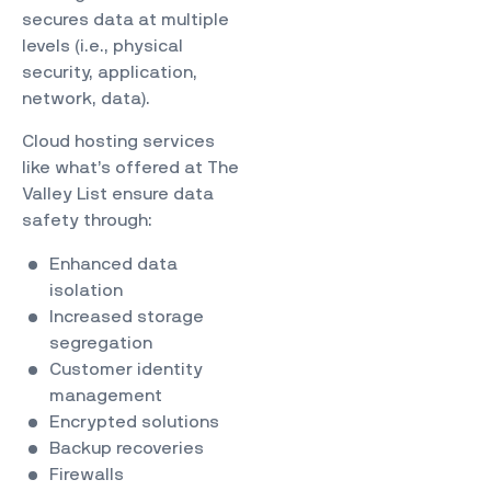
secures data at multiple
levels (i.e., physical
security, application,
network, data).
Cloud hosting services
like what’s offered at The
Valley List ensure data
safety through:
Enhanced data
isolation
Increased storage
segregation
Customer identity
management
Encrypted solutions
Backup recoveries
Firewalls