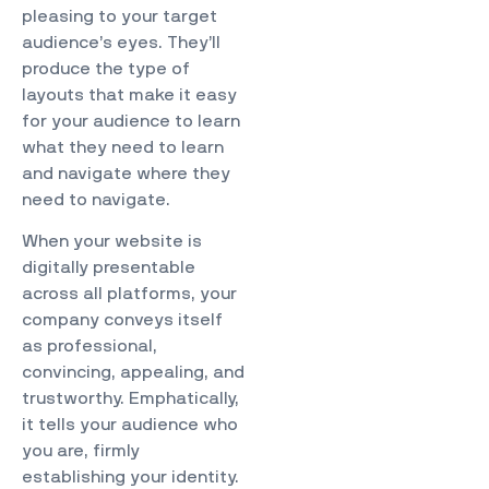
pleasing to your target
audience’s eyes. They’ll
produce the type of
layouts that make it easy
for your audience to learn
what they need to learn
and navigate where they
need to navigate.
When your website is
digitally presentable
across all platforms, your
company conveys itself
as professional,
convincing, appealing, and
trustworthy. Emphatically,
it tells your audience who
you are, firmly
establishing your identity.