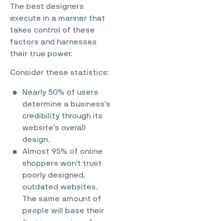
The best designers
execute in a manner that
takes control of these
factors and harnesses
their true power.
Consider
these statistics
:
Nearly 50% of users
determine a business’s
credibility through its
website’s overall
design.
Almost 95% of online
shoppers won’t trust
poorly designed,
outdated websites.
The same amount of
people will base their