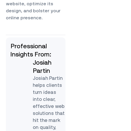
website, optimize its
design, and bolster your
online presence.
Professional
Insights From:
Josiah
Partin
Josiah Partin
helps clients
turn ideas
into clear,
effective web
solutions that
hit the mark
on quality,