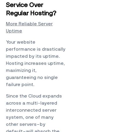
Service Over
Regular Hosting?
More Reliable Server
Uptime
Your website
performance is drastically
impacted by its uptime.
Hosting
increases uptime,
maximizing it,
guaranteeing no single
failure point.
Since the Cloud expands
across a multi-layered
interconnected server
system, one of many
other servers–by
default–will absorb the