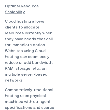
Optimal Resource
Scalability
Cloud hosting allows
clients to allocate
resources instantly when
they have needs that call
for immediate action.
Websites using Cloud
hosting can seamlessly
reduce or add bandwidth,
RAM, storage, etc., on
multiple server-based
networks.
Comparatively, traditional
hosting uses physical
machines with stringent
specifications and scarce