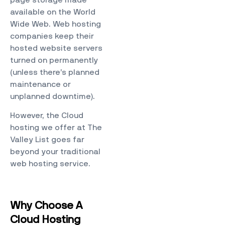
page storage made
available on the World
Wide Web. Web hosting
companies keep their
hosted website servers
turned on permanently
(unless there’s planned
maintenance or
unplanned downtime).
However, the Cloud
hosting we offer at The
Valley List goes far
beyond your traditional
web hosting service.
Why Choose A
Cloud Hosting