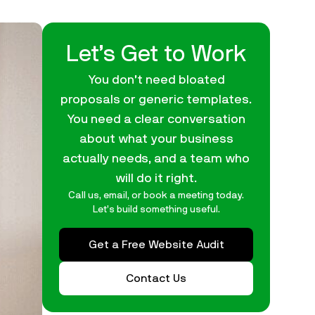
Let’s Get to Work
You don’t need bloated
proposals or generic templates.
You need a clear conversation
about what your business
actually needs, and a team who
will do it right.
Call us, email, or book a meeting today.
Let’s build something useful.
Get a Free Website Audit
Contact Us