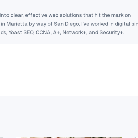
into clear, effective web solutions that hit the mark on
in Marietta by way of San Diego, I’ve worked in digital si
Ads, Yoast SEO, CCNA, A+, Network+, and Security+.