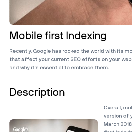
Mobile first Indexing
Recently, Google has rocked the world with its 
that affect your current SEO efforts on your web
and why it’s essential to embrace them.
Description
Overall, mo
version of 
March 2018