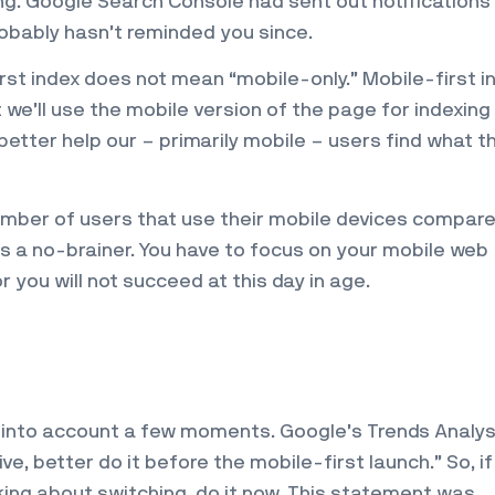
ing. Google Search Console had sent out notifications
obably hasn’t reminded you since.
rst index does not mean “mobile-only.” Mobile-first i
we’ll use the mobile version of the page for indexing
 better help our – primarily mobile – users find what t
umber of users that use their mobile devices compare
’s a no-brainer. You have to focus on your mobile web
r you will not succeed at this day in age.
ke into account a few moments. Google’s Trends Analy
e, better do it before the mobile-first launch.” So, if
king about switching, do it now. This statement was