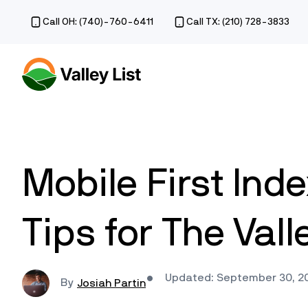
Call OH: (740)-760-6411
Call TX: (210) 728-3833
Mobile First Ind
Tips for The Vall
Updated: September 30, 2
Josiah Partin