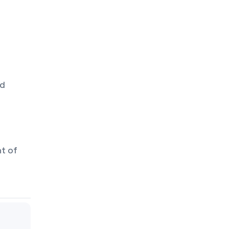
od
nt of