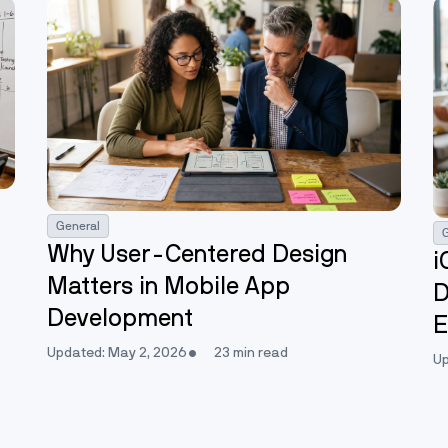
General
Why User-Centered Design
i
Matters in Mobile App
D
Development
E
Updated: May 2, 2026
23 min read
Up