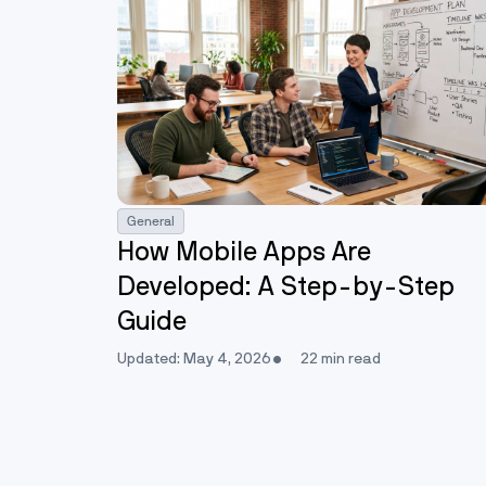
General
How Mobile Apps Are
Developed: A Step-by-Step
Guide
Updated: May 4, 2026
22 min read