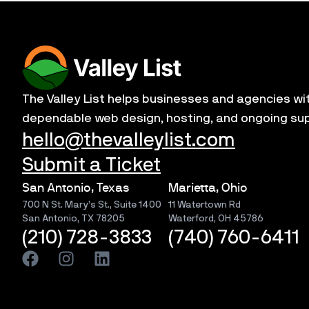
The Valley List helps businesses and agencies wi
dependable web design, hosting, and ongoing su
hello@thevalleylist.com
Submit a Ticket
San Antonio, Texas
Marietta, Ohio
700 N St. Mary’s St., Suite 1400
11 Watertown Rd
San Antonio, TX 78205
Waterford, OH 45786
(210) 728-3833
(740) 760-6411