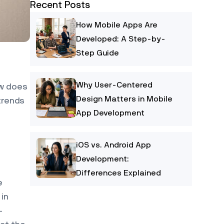
Recent Posts
How Mobile Apps Are
Developed: A Step-by-
Step Guide
Why User-Centered
ow does
Design Matters in Mobile
trends
App Development
iOS vs. Android App
Development:
Differences Explained
e
 in
-