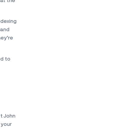
 at the
ndexing
 and
hey’re
d to
st John
 your