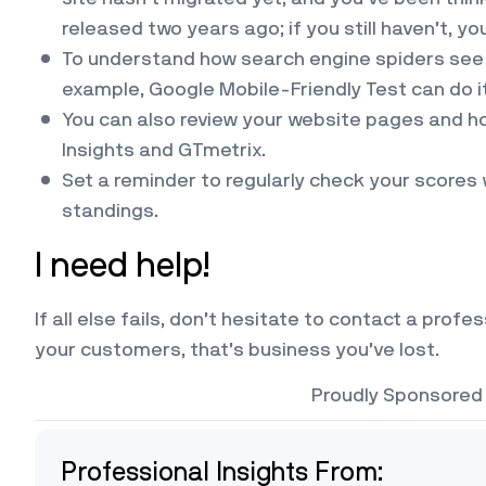
released two years ago; if you still haven’t, yo
To understand how search engine spiders see y
example, Google Mobile-Friendly Test can do it 
You can also review your website pages and h
Insights and GTmetrix.
Set a reminder to regularly check your scores 
standings.
I need help!
If all else fails, don’t hesitate to contact a prof
your customers, that’s business you’ve lost.
Proudly Sponsored
Professional Insights From: