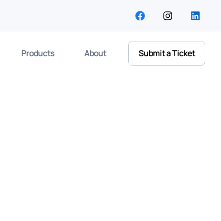
Products
About
Submit a Ticket