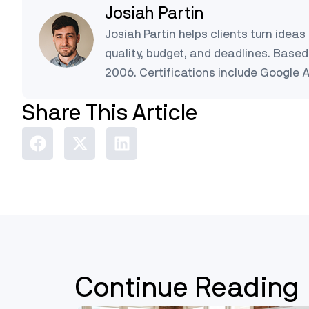
Josiah Partin
Josiah Partin helps clients turn ideas 
quality, budget, and deadlines. Based 
2006. Certifications include Google 
Share This Article
Continue Reading