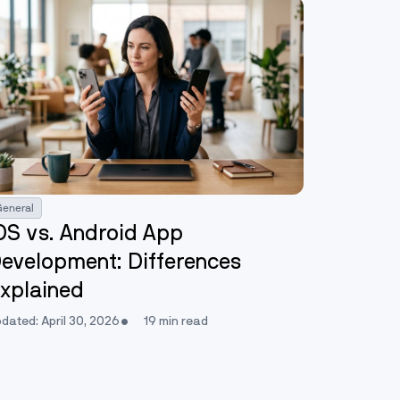
General
OS vs. Android App
evelopment: Differences
xplained
dated: April 30, 2026
19 min read