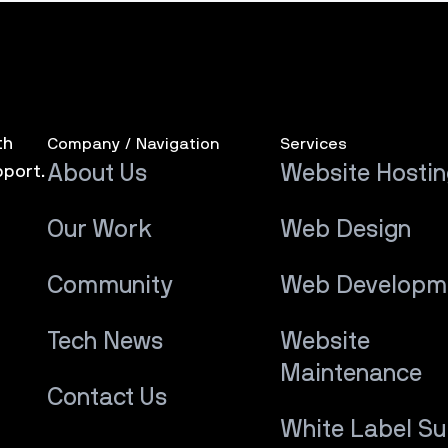
th
Company / Navigation
Services
About Us
Website Hosti
pport.
Our Work
Web Design
Community
Web Developm
Tech News
Website
Maintenance
Contact Us
White Label S