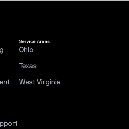
Service Areas
ng
Ohio
Texas
ent
West Virginia
upport