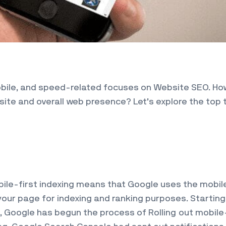
mobile, and speed-related focuses on Website SEO. H
site and overall web presence? Let’s explore the top 
bile-first indexing means that Google uses the mobil
your page for indexing and ranking purposes. Starting
, Google has begun the process of Rolling out mobile