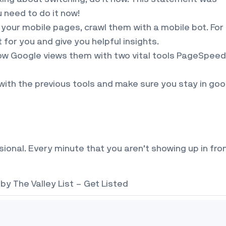
u need to do it now!
our mobile pages, crawl them with a mobile bot. For
for you and give you helpful insights.
ow Google views them with two vital tools PageSpeed
with the previous tools and make sure you stay in go
essional. Every minute that you aren’t showing up in fro
 by
The Valley List – Get Listed