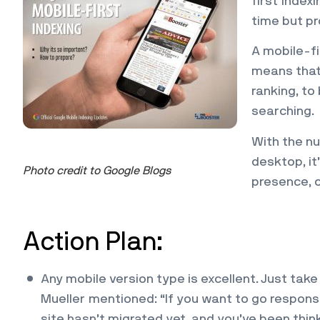
first index
time but pr
A mobile-fi
means that 
ranking, to
searching.
With the n
desktop, it
Photo credit to Google Blogs
presence, o
Action Plan:
Any mobile version type is excellent. Just ta
Mueller mentioned: “If you want to go responsiv
site hasn’t migrated yet, and you’ve been thin