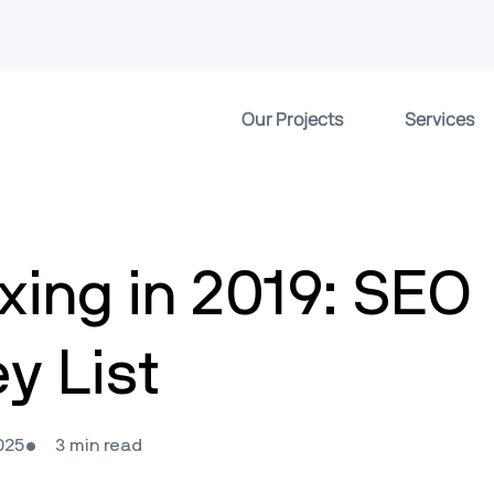
Our Projects
Services
exing in 2019: SEO
ey List
025
3 min read