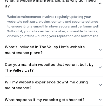
What is website maintenance, and why do I need
it?
Website maintenance involves regularly updating your
website’s software, plugins, content, and security settings
to ensure it runs smoothly, stays secure, and performs well.
Without it, your site can become slow, vulnerable to hacks,
or even go offline—hurting your reputation and bottom line.
What’s included in The Valley List’s website
maintenance plans?
Can you maintain websites that weren’t built by
The Valley List?
Will my website experience downtime during
maintenance?
What happens if my website gets hacked?