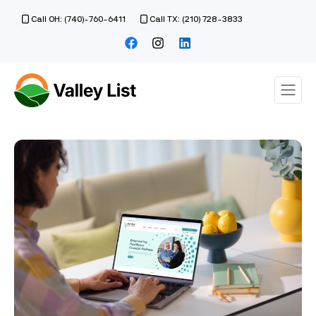
Call OH: (740)-760-6411
Call TX: (210) 728-3833