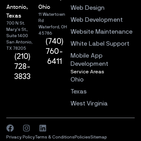
Antonio,
Ohio
Web Design
11 Watertown
Texas
Web Development
Rd
700 N St.
Waterford, OH
Mary’s St.,
Website Maintenance
45786
Suite 1400
(740)
San Antonio,
White Label Support
TX 78205
760-
Mobile App
(210)
6411
Development
728-
Service Areas
3833
Ohio
Texas
West Virginia
Privacy Policy
Terms & Conditions
Policies
Sitemap