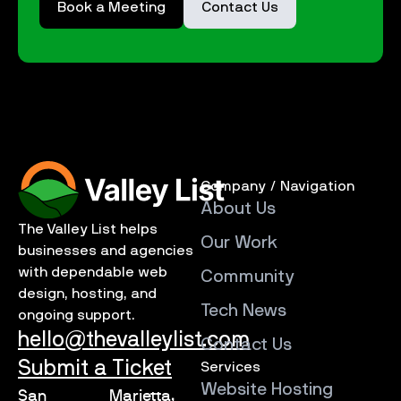
Book a Meeting
Contact Us
Company / Navigation
About Us
The Valley List helps
Our Work
businesses and agencies
with dependable web
Community
design, hosting, and
Tech News
ongoing support.
hello@thevalleylist.com
Contact Us
Submit a Ticket
Services
Website Hosting
San
Marietta,