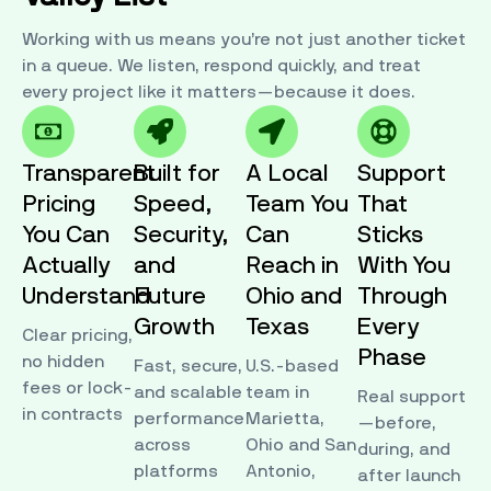
Working with us means you’re not just another ticket
in a queue. We listen, respond quickly, and treat
every project like it matters—because it does.
Transparent
Built for
A Local
Support
Pricing
Speed,
Team You
That
You Can
Security,
Can
Sticks
Actually
and
Reach in
With You
Understand
Future
Ohio and
Through
Growth
Texas
Every
Clear pricing,
Phase
no hidden
Fast, secure,
U.S.-based
fees or lock-
and scalable
team in
Real support
in contracts
performance
Marietta,
—before,
across
Ohio and San
during, and
platforms
Antonio,
after launch