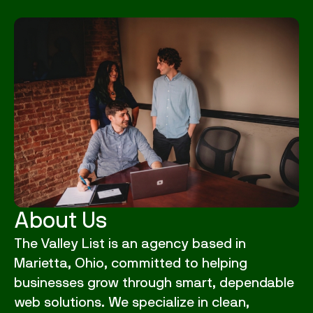
About Us
The Valley List is an agency based in
Marietta, Ohio, committed to helping
businesses grow through smart, dependable
web solutions. We specialize in clean,