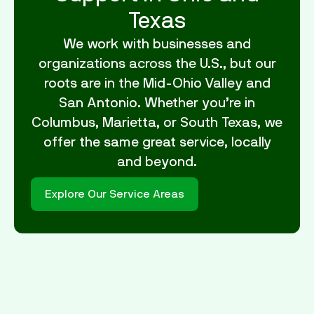
Texas
We work with businesses and
organizations across the U.S., but our
roots are in the Mid-Ohio Valley and
San Antonio. Whether you’re in
Columbus, Marietta, or South Texas, we
offer the same great service, locally
and beyond.
Explore Our Service Areas