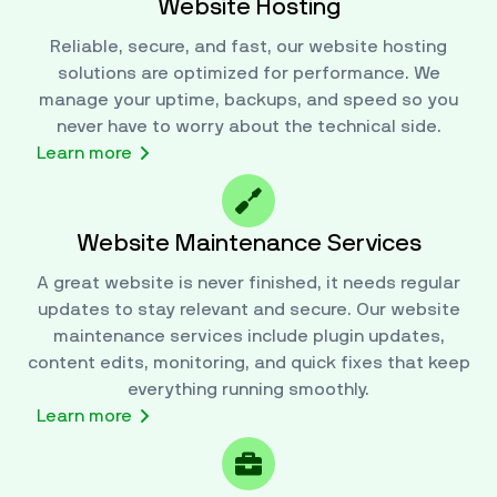
Website Hosting
Reliable, secure, and fast, our website hosting
solutions are optimized for performance. We
manage your uptime, backups, and speed so you
never have to worry about the technical side.
Learn more
Website Maintenance Services
A great website is never finished, it needs regular
updates to stay relevant and secure. Our website
maintenance services include plugin updates,
content edits, monitoring, and quick fixes that keep
everything running smoothly.
Learn more