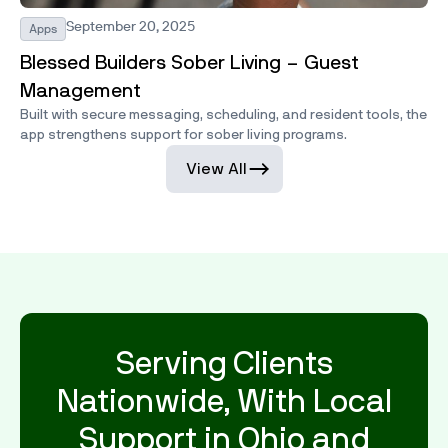
September 20, 2025
Apps
Blessed Builders Sober Living – Guest
Management
Built with secure messaging, scheduling, and resident tools, the
app strengthens support for sober living programs.
View All
Serving Clients
Nationwide, With Local
Support in Ohio and