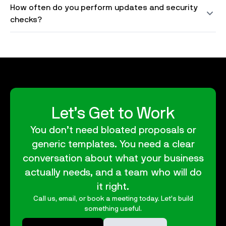
How often do you perform updates and security
checks?
Let’s Get to Work
You don’t need bloated proposals or
generic templates. You need a clear
conversation about what your business
actually needs, and a team who will do
it right.
Call us, email, or book a meeting today. Let’s build
something useful.