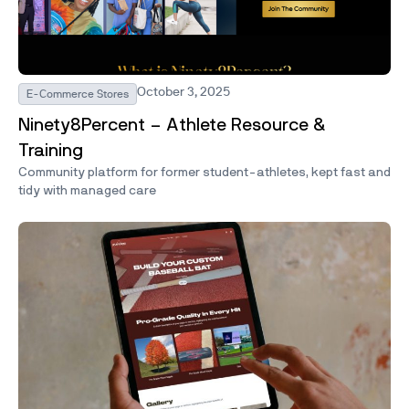
October 3, 2025
E-Commerce Stores
Ninety8Percent – Athlete Resource &
Training
Community platform for former student-athletes, kept fast and
tidy with managed care