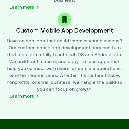
business.
Learn more
Custom Mobile App Development
Have an app idea that could improve your business?
Our custom mobile app development services turn
that idea into a fully functional iOS and Android app.
We build fast, secure, and easy-to-use apps that
help you connect with users, streamline operations,
or offer new services. Whether it’s for healthcare,
nonprofits, or small business, we handle the build so
you can focus on growth.
Learn more