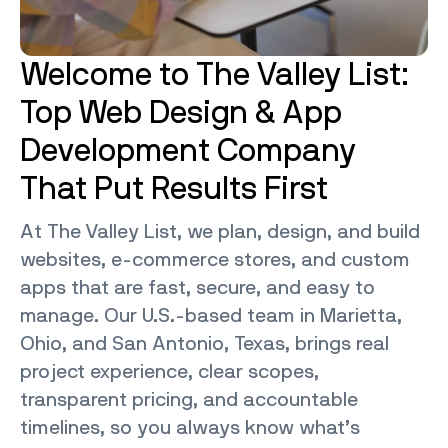
Welcome to The Valley List:
Top Web Design & App
Development Company
That Put Results First
At The Valley List, we plan, design, and build
websites, e-commerce stores, and custom
apps that are fast, secure, and easy to
manage. Our U.S.-based team in Marietta,
Ohio, and San Antonio, Texas, brings real
project experience, clear scopes,
transparent pricing, and accountable
timelines, so you always know what’s