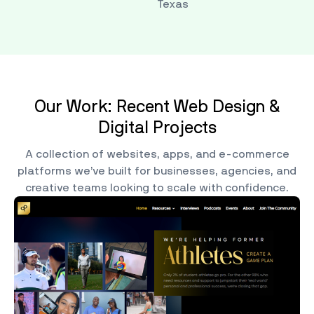
Texas
Our Work: Recent Web Design &
Digital Projects
A collection of websites, apps, and e-commerce
platforms we’ve built for businesses, agencies, and
creative teams looking to scale with confidence.