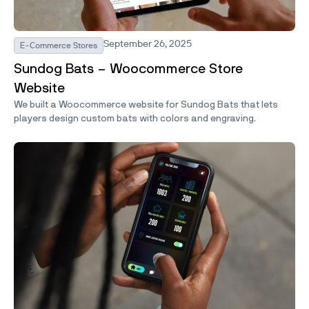
September 26, 2025
E-Commerce Stores
Sundog Bats – Woocommerce Store
Website
We built a Woocommerce website for Sundog Bats that lets
players design custom bats with colors and engraving.