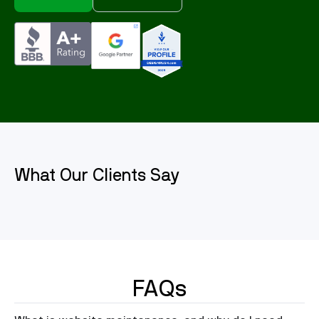
What Our Clients Say
FAQs