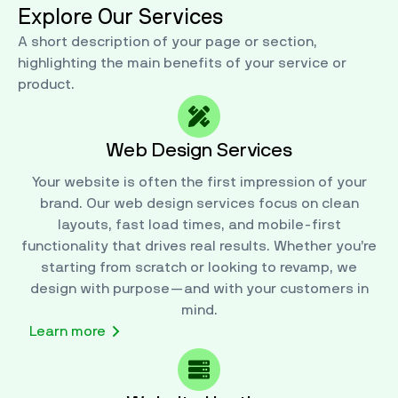
Explore Our Services
A short description of your page or section,
highlighting the main benefits of your service or
product.
Web Design Services
Your website is often the first impression of your
brand. Our web design services focus on clean
layouts, fast load times, and mobile-first
functionality that drives real results. Whether you’re
starting from scratch or looking to revamp, we
design with purpose—and with your customers in
mind.
Learn more