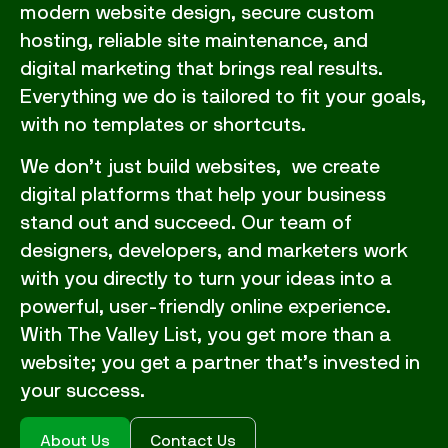
modern website design, secure custom
hosting, reliable site maintenance, and
digital marketing that brings real results.
Everything we do is tailored to fit your goals,
with no templates or shortcuts.
We don’t just build websites, we create
digital platforms that help your business
stand out and succeed. Our team of
designers, developers, and marketers work
with you directly to turn your ideas into a
powerful, user-friendly online experience.
With The Valley List, you get more than a
website; you get a partner that’s invested in
your success.
About Us
Contact Us