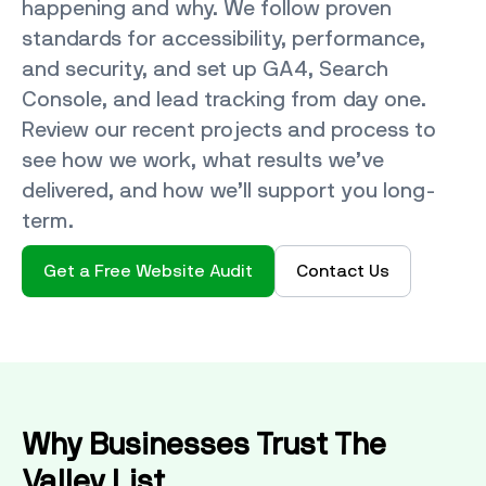
happening and why. We follow proven
standards for accessibility, performance,
and security, and set up GA4, Search
Console, and lead tracking from day one.
Review our recent projects and process to
see how we work, what results we’ve
delivered, and how we’ll support you long-
term.
Get a Free Website Audit
Contact Us
Why Businesses Trust The
Valley List