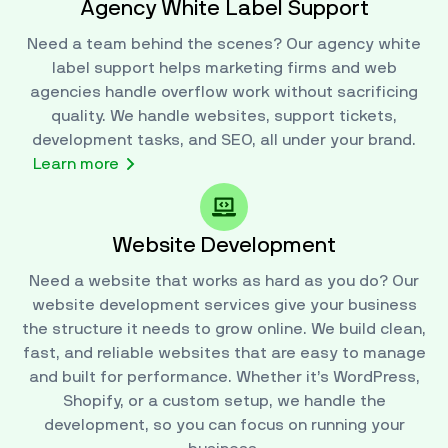
Agency White Label Support
Need a team behind the scenes? Our agency white
label support helps marketing firms and web
agencies handle overflow work without sacrificing
quality. We handle websites, support tickets,
development tasks, and SEO, all under your brand.
Learn more
Website Development
Need a website that works as hard as you do? Our
website development services give your business
the structure it needs to grow online. We build clean,
fast, and reliable websites that are easy to manage
and built for performance. Whether it’s WordPress,
Shopify, or a custom setup, we handle the
development, so you can focus on running your