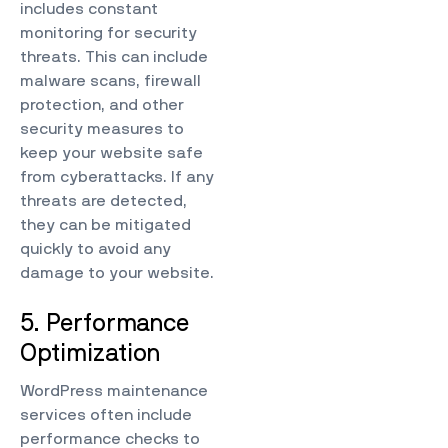
includes constant
monitoring for security
threats. This can include
malware scans, firewall
protection, and other
security measures to
keep your website safe
from cyberattacks. If any
threats are detected,
they can be mitigated
quickly to avoid any
damage to your website.
5. Performance
Optimization
WordPress maintenance
services often include
performance checks to