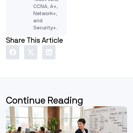
CCNA, A+,
Network+,
and
Security+.
Share This Article
Continue Reading