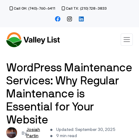
Call OH: (740)-760-6411
Call TX: (210) 728-3833
WordPress Maintenance
Services: Why Regular
Maintenance is
Essential for Your
Website
Josiah
Updated: September 30, 2025
Partin
9 min read