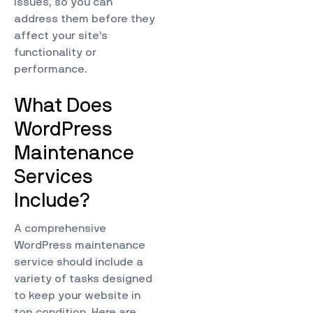
issues, so you can
address them before they
affect your site’s
functionality or
performance.
What Does
WordPress
Maintenance
Services
Include?
A comprehensive
WordPress maintenance
service should include a
variety of tasks designed
to keep your website in
top condition. Here are