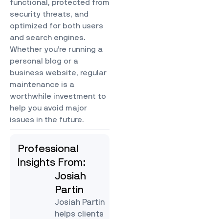
functional, protected from
security threats, and
optimized for both users
and search engines.
Whether you’re running a
personal blog or a
business website, regular
maintenance is a
worthwhile investment to
help you avoid major
issues in the future.
Professional
Insights From:
Josiah
Partin
Josiah Partin
helps clients