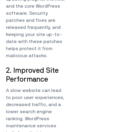
and the core WordPress
software. Security
patches and fixes are
released frequently, and
keeping your site up-to-
date with these patches
helps protect it from
malicious attacks.
2. Improved Site
Performance
A slow website can lead
to poor user experiences,
decreased traffic, and a
lower search engine
ranking. WordPress
maintenance services