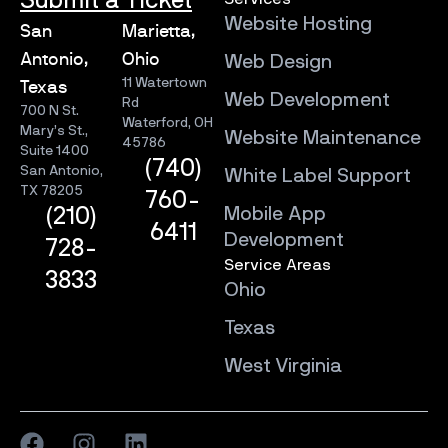
Submit a Ticket
Website Hosting
San
Marietta,
Antonio,
Ohio
Web Design
11 Watertown
Texas
Web Development
Rd
700 N St.
Waterford, OH
Mary’s St.,
Website Maintenance
45786
Suite 1400
(740)
San Antonio,
White Label Support
TX 78205
760-
Mobile App
(210)
6411
Development
728-
Service Areas
3833
Ohio
Texas
West Virginia