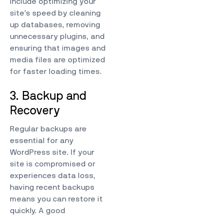
include optimizing your
site’s speed by cleaning
up databases, removing
unnecessary plugins, and
ensuring that images and
media files are optimized
for faster loading times.
3. Backup and
Recovery
Regular backups are
essential for any
WordPress site. If your
site is compromised or
experiences data loss,
having recent backups
means you can restore it
quickly. A good