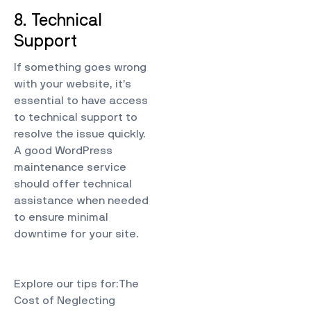
8. Technical
Support
If something goes wrong
with your website, it’s
essential to have access
to technical support to
resolve the issue quickly.
A good WordPress
maintenance service
should offer technical
assistance when needed
to ensure minimal
downtime for your site.
Explore our tips for:
The
Cost of Neglecting