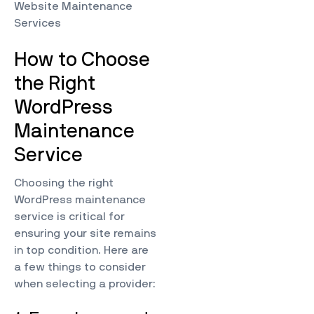
Website Maintenance
Services
How to Choose
the Right
WordPress
Maintenance
Service
Choosing the right
WordPress maintenance
service is critical for
ensuring your site remains
in top condition. Here are
a few things to consider
when selecting a provider: