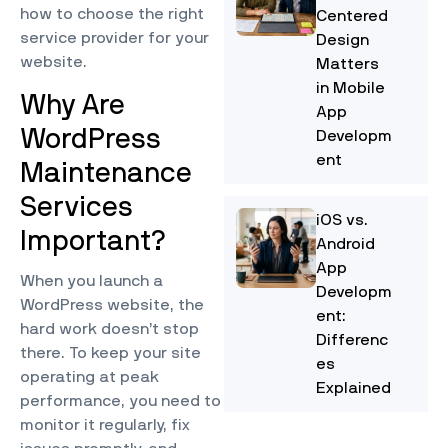
how to choose the right
Centered
service provider for your
Design
website.
Matters
in Mobile
Why Are
App
WordPress
Developm
ent
Maintenance
Services
iOS vs.
Important?
Android
App
When you launch a
Developm
WordPress website, the
ent:
hard work doesn’t stop
Differenc
there. To keep your site
es
operating at peak
Explained
performance, you need to
monitor it regularly, fix