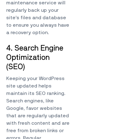
maintenance service will
regularly back up your
site’s files and database
to ensure you always have
a recovery option.
4. Search Engine
Optimization
(SEO)
Keeping your WordPress
site updated helps
maintain its SEO ranking.
Search engines, like
Google, favor websites
that are regularly updated
with fresh content and are
free from broken links or
errors. Regular