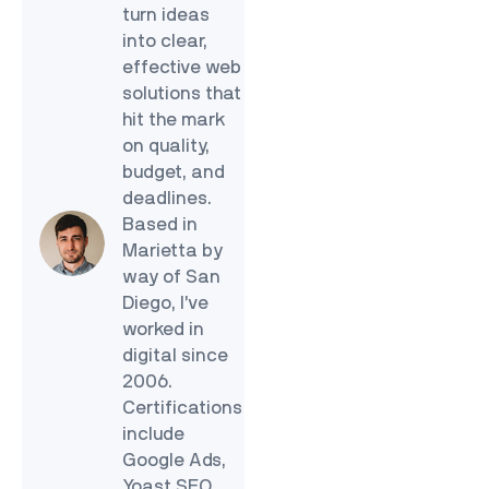
turn ideas
into clear,
effective web
solutions that
hit the mark
on quality,
budget, and
deadlines.
Based in
Marietta by
way of San
Diego, I’ve
worked in
digital since
2006.
Certifications
include
Google Ads,
Yoast SEO,