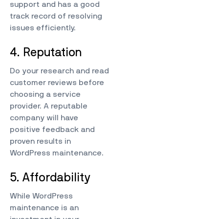
support and has a good
track record of resolving
issues efficiently.
4. Reputation
Do your research and read
customer reviews before
choosing a service
provider. A reputable
company will have
positive feedback and
proven results in
WordPress maintenance.
5. Affordability
While WordPress
maintenance is an