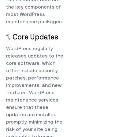
the key components of
most WordPress
maintenance packages:
1. Core Updates
WordPress regularly
releases updates to the
core software, which
often include security
patches, performance
improvements, and new
features. WordPress
maintenance services
ensure that these
updates are installed
promptly, minimizing the
risk of your site being
vulnerable to known