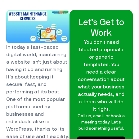
Let’s Get to
Work
You don’t need
In today’s fast-paced
bloated proposals
digital world, maintaining
or generic
a website isn’t just about
templates. You
having it up and running.
need a clear
It’s about keeping it
conversation about
secure, fast, and
what your business
performing at its best.
actually needs, and
One of the most popular
a team who will do
platforms used by
it right.
businesses and
Call us, email, or book a
individuals alike is
meeting today. Let’s
build something useful.
WordPress, thanks to its
ease of use and flexibility.