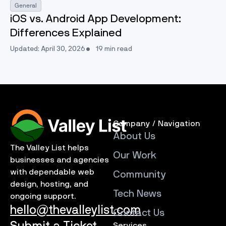
General
iOS vs. Android App Development:
Differences Explained
Updated: April 30, 2026
19 min read
Company / Navigation
About Us
The Valley List helps
Our Work
businesses and agencies
with dependable web
Community
design, hosting, and
Tech News
ongoing support.
hello@thevalleylist.com
Contact Us
Services