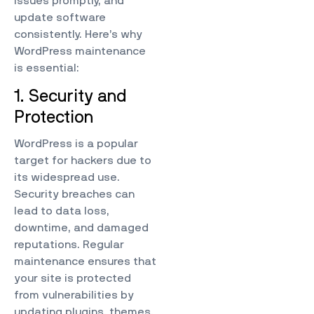
issues promptly, and
update software
consistently. Here’s why
WordPress maintenance
is essential:
1. Security and
Protection
WordPress is a popular
target for hackers due to
its widespread use.
Security breaches can
lead to data loss,
downtime, and damaged
reputations. Regular
maintenance ensures that
your site is protected
from vulnerabilities by
updating plugins, themes,