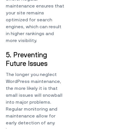
maintenance ensures that
your site remains
optimized for search
engines, which can result
in higher rankings and
more visibility.
5. Preventing
Future Issues
The longer you neglect
WordPress maintenance,
the more likely it is that
small issues will snowball
into major problems.
Regular monitoring and
maintenance allow for
early detection of any