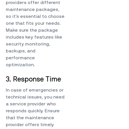
providers offer different
maintenance packages,
so it’s essential to choose
one that fits your needs.
Make sure the package
includes key features like
security monitoring,
backups, and
performance
optimization.
3. Response Time
In case of emergencies or
technical issues, you need
a service provider who
responds quickly. Ensure
that the maintenance
provider offers timely