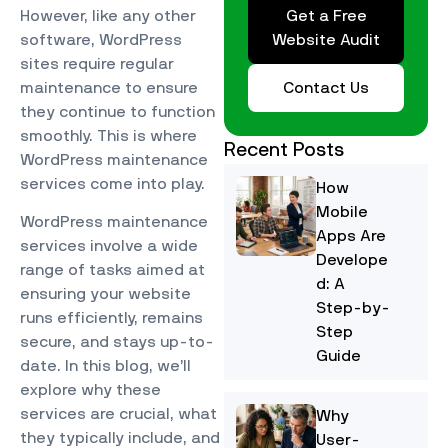
Get a Free
However, like any other
Website Audit
software, WordPress
sites require regular
Contact Us
maintenance to ensure
they continue to function
smoothly. This is where
Recent Posts
WordPress maintenance
services come into play.
How
Mobile
WordPress maintenance
Apps Are
services involve a wide
Develope
range of tasks aimed at
d: A
ensuring your website
Step-by-
runs efficiently, remains
Step
secure, and stays up-to-
Guide
date. In this blog, we’ll
explore why these
services are crucial, what
Why
they typically include, and
User-