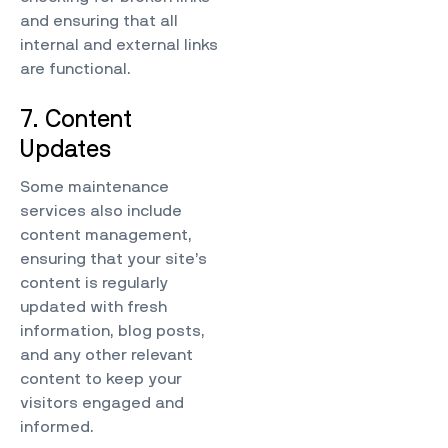
and ensuring that all
internal and external links
are functional.
7. Content
Updates
Some maintenance
services also include
content management,
ensuring that your site’s
content is regularly
updated with fresh
information, blog posts,
and any other relevant
content to keep your
visitors engaged and
informed.