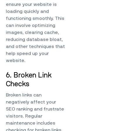
ensure your website is
loading quickly and
functioning smoothly. This
can involve optimizing
images, clearing cache,
reducing database bloat,
and other techniques that
help speed up your
website.
6. Broken Link
Checks
Broken links can
negatively affect your
SEO ranking and frustrate
visitors. Regular
maintenance includes
checking for broken links