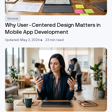
General
Why User-Centered Design Matters in
Mobile App Development
Updated: May 2, 2026
23 min read