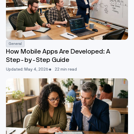
General
How Mobile Apps Are Developed: A
Step-by-Step Guide
Updated: May 4, 2026
22 min read