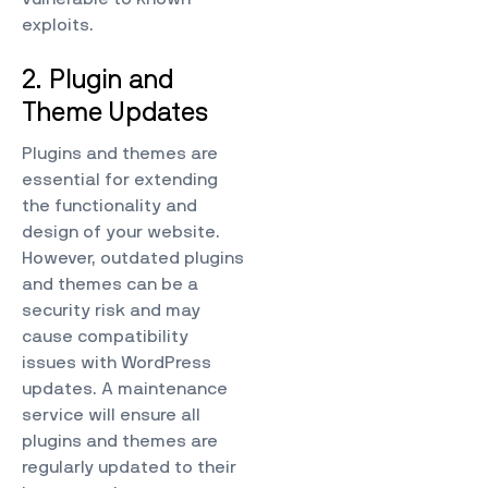
exploits.
2. Plugin and
Theme Updates
Plugins and themes are
essential for extending
the functionality and
design of your website.
However, outdated plugins
and themes can be a
security risk and may
cause compatibility
issues with WordPress
updates. A maintenance
service will ensure all
plugins and themes are
regularly updated to their