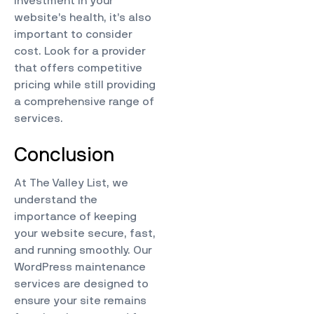
investment in your
website’s health, it’s also
important to consider
cost. Look for a provider
that offers competitive
pricing while still providing
a comprehensive range of
services.
Conclusion
At
The Valley List
, we
understand the
importance of keeping
your website secure, fast,
and running smoothly. Our
WordPress maintenance
services are designed to
ensure your site remains