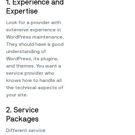
1. Experience and
Expertise
Look for a provider with
extensive experience in
WordPress maintenance.
They should have a good
understanding of
WordPress, its plugins,
and themes. You want a
service provider who
knows how to handle all
the technical aspects of
your site.
2. Service
Packages
Different service