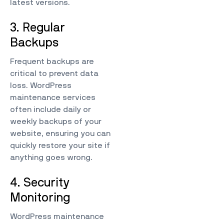
latest versions.
3. Regular
Backups
Frequent backups are
critical to prevent data
loss. WordPress
maintenance services
often include daily or
weekly backups of your
website, ensuring you can
quickly restore your site if
anything goes wrong.
4. Security
Monitoring
WordPress maintenance