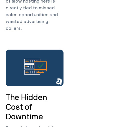
of slow hosting here is
directly tied to missed
sales opportunities and
wasted advertising
dollars.
The Hidden
Cost of
Downtime