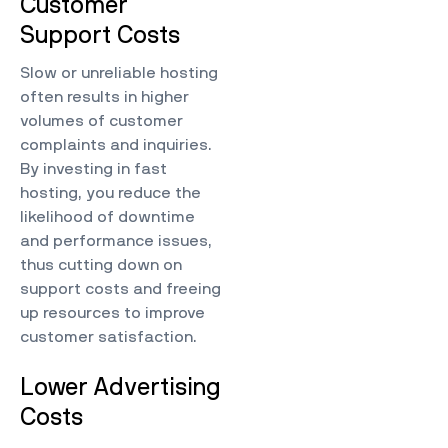
Customer
Support Costs
Slow or unreliable hosting
often results in higher
volumes of customer
complaints and inquiries.
By investing in fast
hosting, you reduce the
likelihood of downtime
and performance issues,
thus cutting down on
support costs and freeing
up resources to improve
customer satisfaction.
Lower Advertising
Costs