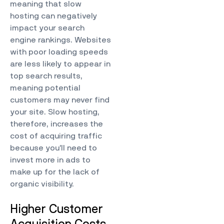
meaning that slow
hosting can negatively
impact your search
engine rankings. Websites
with poor loading speeds
are less likely to appear in
top search results,
meaning potential
customers may never find
your site. Slow hosting,
therefore, increases the
cost of acquiring traffic
because you’ll need to
invest more in ads to
make up for the lack of
organic visibility.
Higher Customer