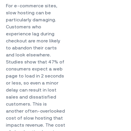
For e-commerce sites,
slow hosting can be
particularly damaging.
Customers who
experience lag during
checkout are more likely
to abandon their carts
and look elsewhere.
Studies show that 47% of
consumers expect a web
page to load in 2 seconds
or less, so even a minor
delay can result in lost
sales and dissatisfied
customers. This is
another often-overlooked
cost of slow hosting that
impacts revenue. The cost