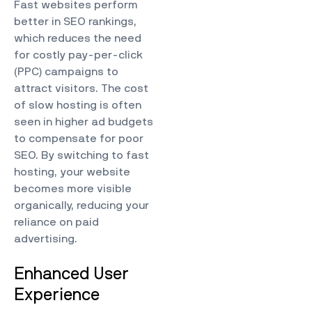
Fast websites perform
better in SEO rankings,
which reduces the need
for costly pay-per-click
(PPC) campaigns to
attract visitors. The cost
of slow hosting is often
seen in higher ad budgets
to compensate for poor
SEO. By switching to fast
hosting, your website
becomes more visible
organically, reducing your
reliance on paid
advertising.
Enhanced User
Experience