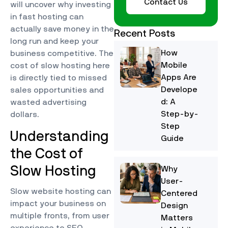
Contact Us
will uncover why investing
in fast hosting can
actually save money in the
Recent Posts
long run and keep your
How
business competitive. The
Mobile
cost of slow hosting here
Apps Are
is directly tied to missed
Develope
sales opportunities and
d: A
wasted advertising
Step-by-
dollars.
Step
Understanding
Guide
the Cost of
Slow Hosting
Why
User-
Slow website hosting can
Centered
impact your business on
Design
multiple fronts, from user
Matters
experience to SEO