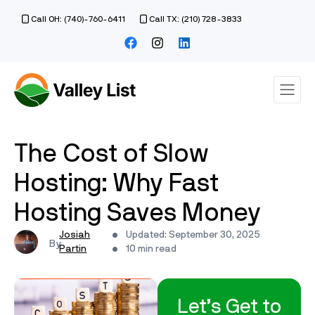
Call OH: (740)-760-6411
Call TX: (210) 728-3833
The Cost of Slow
Hosting: Why Fast
Hosting Saves Money
Josiah
Updated: September 30, 2025
Partin
10 min read
Let’s Get to