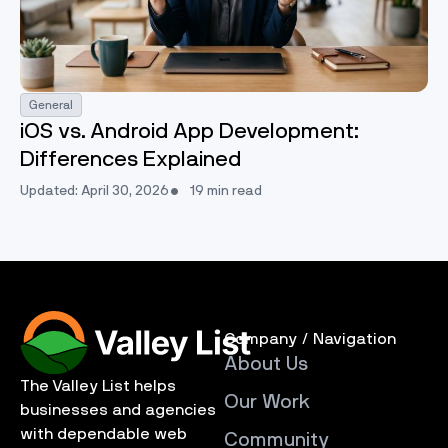
General
iOS vs. Android App Development:
Differences Explained
Updated: April 30, 2026
19 min read
Company / Navigation
About Us
The Valley List helps
Our Work
businesses and agencies
with dependable web
Community