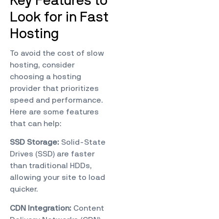
Key Features to
Look for in Fast
Hosting
To avoid the cost of slow
hosting, consider
choosing a hosting
provider that prioritizes
speed and performance.
Here are some features
that can help:
SSD Storage:
Solid-State
Drives (SSD) are faster
than traditional HDDs,
allowing your site to load
quicker.
CDN Integration:
Content