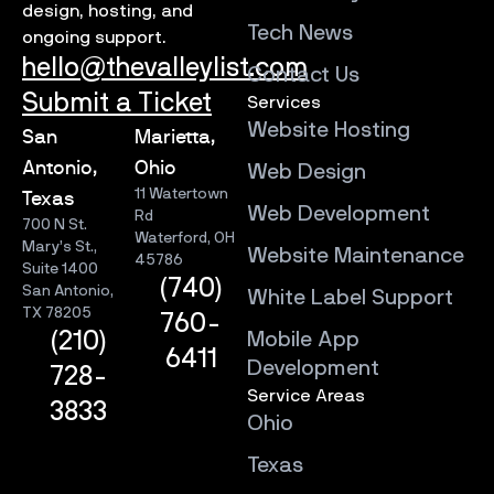
design, hosting, and
Tech News
ongoing support.
hello@thevalleylist.com
Contact Us
Submit a Ticket
Services
Website Hosting
San
Marietta,
Antonio,
Ohio
Web Design
11 Watertown
Texas
Web Development
Rd
700 N St.
Waterford, OH
Mary’s St.,
Website Maintenance
45786
Suite 1400
(740)
San Antonio,
White Label Support
TX 78205
760-
Mobile App
(210)
6411
Development
728-
Service Areas
3833
Ohio
Texas