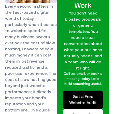
Work
Every second matters in
the fast-paced digital
You don’t need
world of today,
bloated proposals
particularly when it comes
or generic
to website speed.Yet,
templates. You
many business owners
need a clear
overlook the cost of slow
conversation about
hosting, unaware of how
what your business
much money it can cost
actually needs, and
them in lost revenue,
a team who will do
reduced traffic, and a
it right.
poor user experience. The
Call us, email, or book a
meeting today. Let’s
cost of slow hosting goes
build something useful.
beyond just website
performance; it directly
Get a Free
impacts your brand’s
Website Audit
reputation and your
bottom line. This guide