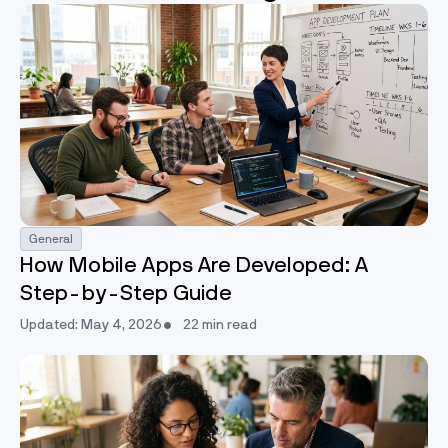
General
How Mobile Apps Are Developed: A
Step-by-Step Guide
Updated: May 4, 2026
22 min read