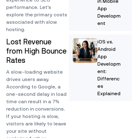
in Mobile
performance. Let’s
App
explore the primary costs
Developm
associated with slow
ent
hosting.
Lost Revenue
iOS vs.
Android
from High Bounce
App
Rates
Developm
ent:
A slow-loading website
Differenc
drives users away.
es
According to Google, a
Explained
one-second delay in load
time can result in a 7%
reduction in conversions.
If your hosting is slow,
visitors are likely to leave
your site without