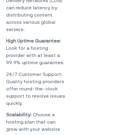
Delivery Networks (CDN)
can reduce latency by
distributing content
across various global
servers.
High Uptime Guarantee:
Look for a hosting
provider with at least a
99.9% uptime guarantee.
24/7 Customer Support:
Quality hosting providers
offer round-the-clock
support to resolve issues
quickly.
Scalability:
Choose a
hosting plan that can
grow with your website