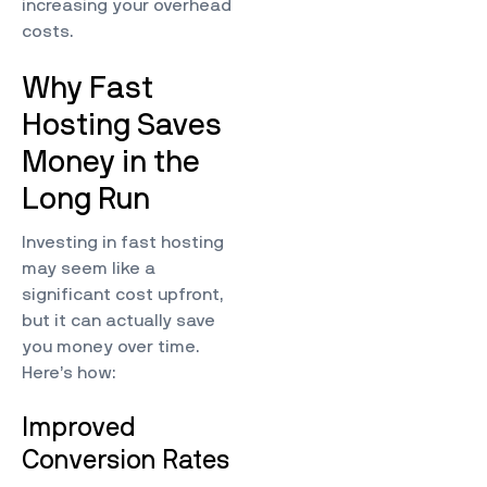
increasing your overhead
costs.
Why Fast
Hosting Saves
Money in the
Long Run
Investing in fast hosting
may seem like a
significant cost upfront,
but it can actually save
you money over time.
Here’s how:
Improved
Conversion Rates