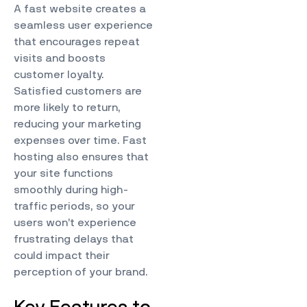
A fast website creates a
seamless user experience
that encourages repeat
visits and boosts
customer loyalty.
Satisfied customers are
more likely to return,
reducing your marketing
expenses over time. Fast
hosting also ensures that
your site functions
smoothly during high-
traffic periods, so your
users won’t experience
frustrating delays that
could impact their
perception of your brand.