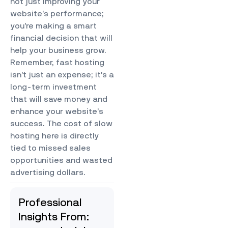
not just improving your
website’s performance;
you’re making a smart
financial decision that will
help your business grow.
Remember, fast hosting
isn’t just an expense; it’s a
long-term investment
that will save money and
enhance your website’s
success.
The cost of slow
hosting here is directly
tied to missed sales
opportunities and wasted
advertising dollars.
Professional
Insights From: