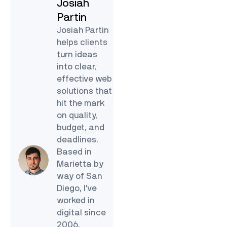
Josiah
Partin
Josiah Partin
helps clients
turn ideas
into clear,
effective web
solutions that
hit the mark
on quality,
budget, and
deadlines.
Based in
Marietta by
way of San
Diego, I’ve
worked in
digital since
2006.