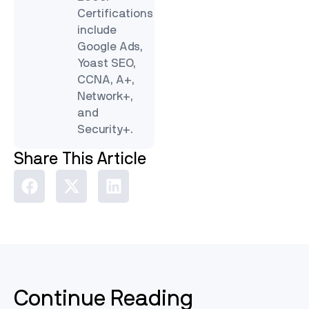
Certifications
include
Google Ads,
Yoast SEO,
CCNA, A+,
Network+,
and
Security+.
Share This Article
Continue Reading