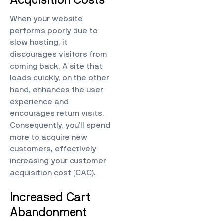
Acquisition Costs
When your website
performs poorly due to
slow hosting, it
discourages visitors from
coming back. A site that
loads quickly, on the other
hand, enhances the user
experience and
encourages return visits.
Consequently, you’ll spend
more to acquire new
customers, effectively
increasing your customer
acquisition cost (CAC).
Increased Cart
Abandonment