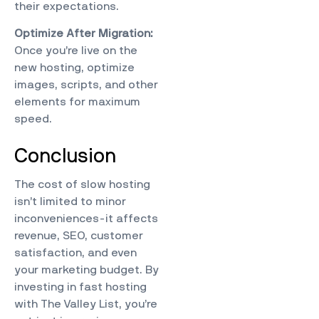
their expectations.
Optimize After Migration:
Once you’re live on the
new hosting, optimize
images, scripts, and other
elements for maximum
speed.
Conclusion
The cost of slow hosting
isn’t limited to minor
inconveniences-it affects
revenue, SEO, customer
satisfaction, and even
your marketing budget. By
investing in fast hosting
with
The Valley List
, you’re