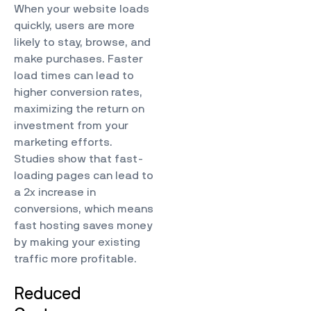
When your website loads
quickly, users are more
likely to stay, browse, and
make purchases. Faster
load times can lead to
higher conversion rates,
maximizing the return on
investment from your
marketing efforts.
Studies show that fast-
loading pages can lead to
a 2x increase in
conversions, which means
fast hosting saves money
by making your existing
traffic more profitable.
Reduced