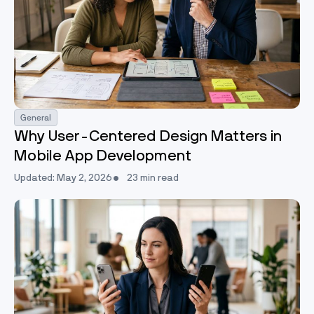
General
Why User-Centered Design Matters in
Mobile App Development
Updated: May 2, 2026
23 min read