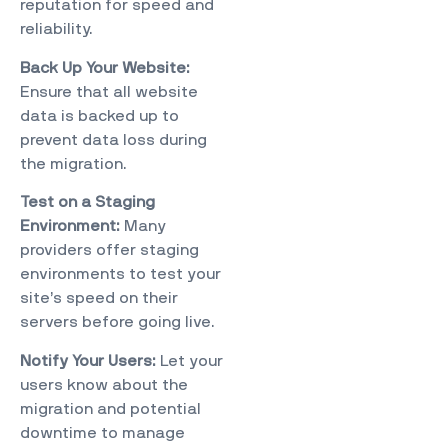
reputation for speed and
reliability.
Back Up Your Website:
Ensure that all website
data is backed up to
prevent data loss during
the migration.
Test on a Staging
Environment:
Many
providers offer staging
environments to test your
site’s speed on their
servers before going live.
Notify Your Users:
Let your
users know about the
migration and potential
downtime to manage