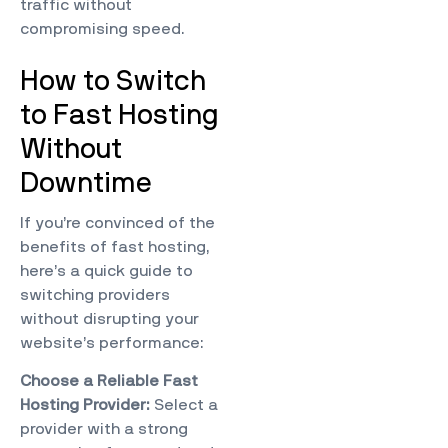
traffic without
compromising speed.
How to Switch
to Fast Hosting
Without
Downtime
If you’re convinced of the
benefits of fast hosting,
here’s a quick guide to
switching providers
without disrupting your
website’s performance:
Choose a Reliable Fast
Hosting Provider:
Select a
provider with a strong