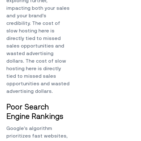
exploring further,
impacting both your sales
and your brand’s
credibility. The cost of
slow hosting here is
directly tied to missed
sales opportunities and
wasted advertising
dollars. The cost of slow
hosting here is directly
tied to missed sales
opportunities and wasted
advertising dollars.
Poor Search
Engine Rankings
Google’s algorithm
prioritizes fast websites,