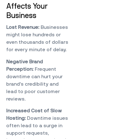
Affects Your
Business
Lost Revenue:
Businesses
might lose hundreds or
even thousands of dollars
for every minute of delay.
Negative Brand
Perception:
Frequent
downtime can hurt your
brand’s credibility and
lead to poor customer
reviews.
Increased Cost of Slow
Hosting
:
Downtime issues
often lead to a surge in
support requests,