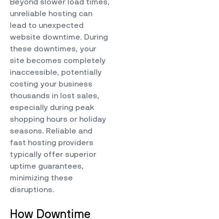
Beyond slower load times,
unreliable hosting can
lead to unexpected
website downtime. During
these downtimes, your
site becomes completely
inaccessible, potentially
costing your business
thousands in lost sales,
especially during peak
shopping hours or holiday
seasons. Reliable and
fast hosting providers
typically offer superior
uptime guarantees,
minimizing these
disruptions.
How Downtime