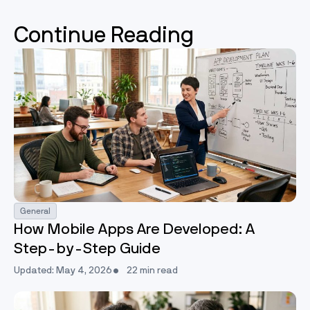
Continue Reading
General
How Mobile Apps Are Developed: A
Step-by-Step Guide
Updated: May 4, 2026
22 min read