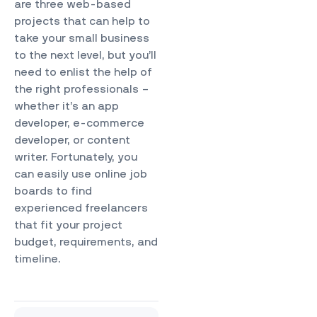
are three web-based
projects that can help to
take your small business
to the next level, but you’ll
need to enlist the help of
the right professionals –
whether it’s an app
developer, e-commerce
developer, or content
writer. Fortunately, you
can easily use online job
boards to find
experienced freelancers
that fit your project
budget, requirements, and
timeline.