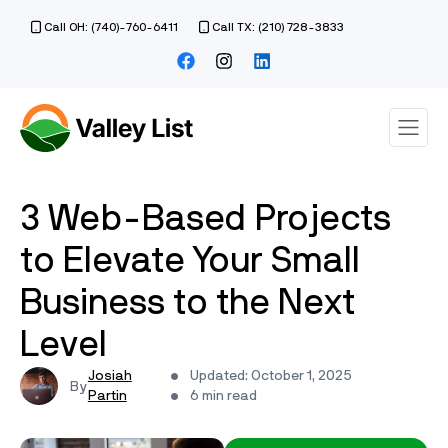
Call OH: (740)-760-6411
Call TX: (210) 728-3833
3 Web-Based Projects
to Elevate Your Small
Business to the Next
Level
Josiah
Updated: October 1, 2025
Partin
6 min read