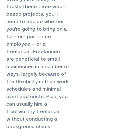
tackle these three web-
based projects, you’ll
need to decide whether
you’re going to bring on a
full- or- part-time
employee – or a
freelancer. Freelancers
are beneficial to small
businesses in a number of
ways, largely because of
the flexibility in their work
schedules and minimal
overhead costs. Plus, you
can usually hire a
trustworthy freelancer
without conducting a
background check.