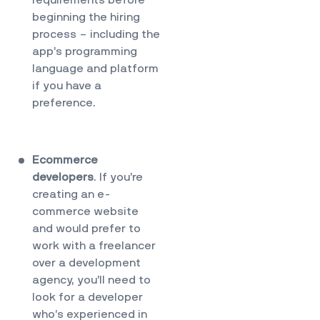
requirements before
beginning the hiring
process – including the
app’s programming
language and platform
if you have a
preference.
Ecommerce
developers
. If you’re
creating an e-
commerce website
and would prefer to
work with a freelancer
over a development
agency, you’ll need to
look for a developer
who’s experienced in