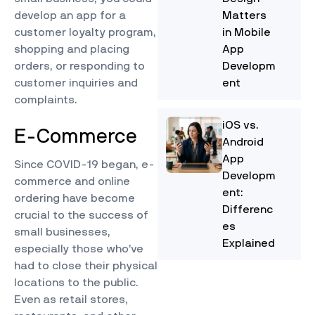
develop an app for a
Matters
customer loyalty program,
in Mobile
shopping and placing
App
orders, or responding to
Developm
customer inquiries and
ent
complaints.
iOS vs.
E-Commerce
Android
App
Since COVID-19 began,
e-
Developm
commerce and online
ent:
ordering
have become
Differenc
crucial to the success of
es
small businesses,
Explained
especially those who’ve
had to close their physical
locations to the public.
Even as retail stores,