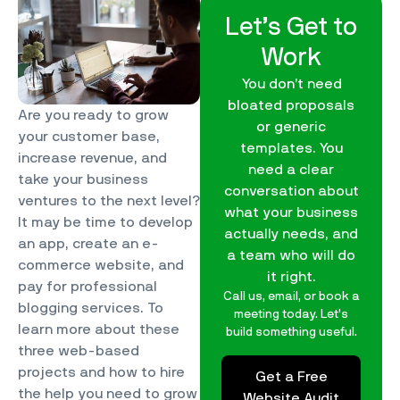
Let’s Get to
Work
You don’t need
bloated proposals
Are you ready to grow
or generic
your customer base,
templates. You
increase revenue, and
need a clear
take your business
conversation about
ventures to the next level?
what your business
It may be time to develop
actually needs, and
an app, create an e-
a team who will do
commerce website, and
it right.
pay for professional
Call us, email, or book a
blogging services. To
meeting today. Let’s
learn more about these
build something useful.
three web-based
projects and how to hire
Get a Free
the help you need to grow
Website Audit