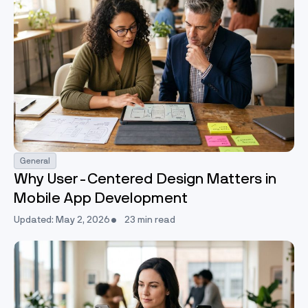
General
Why User-Centered Design Matters in
Mobile App Development
Updated: May 2, 2026
23 min read