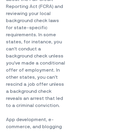
Reporting Act (FCRA) and
reviewing your local
background check laws
for state-specific
requirements. In some
states, for instance, you
can’t conduct a
background check unless
you’ve made a conditional
offer of employment. In
other states, you can’t
rescind a job offer unless
a background check
reveals an arrest that led
to a criminal conviction.
App development, e-
commerce, and blogging