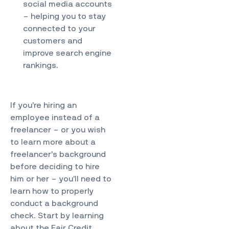
social media accounts
– helping you to stay
connected to your
customers and
improve search engine
rankings.
If you’re hiring an
employee instead of a
freelancer – or you wish
to learn more about a
freelancer’s background
before deciding to hire
him or her – you’ll need to
learn how to properly
conduct a background
check. Start by learning
about the Fair Credit