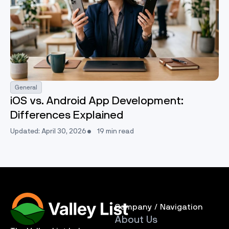
General
iOS vs. Android App Development:
Differences Explained
Updated: April 30, 2026
19 min read
Company / Navigation
About Us