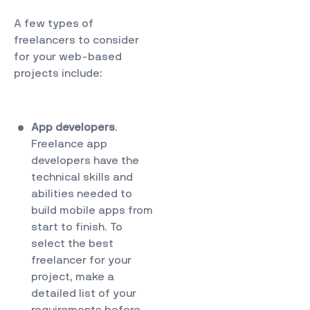
A few types of
freelancers to consider
for your web-based
projects include:
App developers
.
Freelance app
developers have the
technical skills and
abilities needed to
build mobile apps from
start to finish. To
select the best
freelancer for your
project, make a
detailed list of your