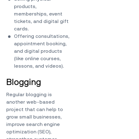
products,
memberships, event
tickets, and digital gift
cards.
Offering consultations,
appointment booking,
and digital products
(like online courses,
lessons, and videos).
Blogging
Regular blogging is
another web-based
project that can help to
grow small businesses,
improve search engine
optimization (SEO),