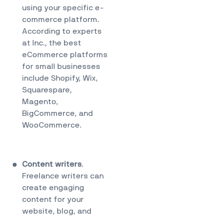
using your specific e-
commerce platform.
According to
experts
at Inc.
, the best
eCommerce platforms
for small businesses
include Shopify, Wix,
Squarespare,
Magento,
BigCommerce, and
WooCommerce.
Content writers
.
Freelance writers
can
create engaging
content for your
website, blog, and