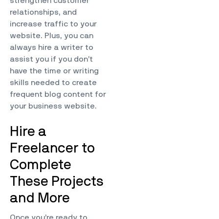
strengthen customer
relationships, and
increase traffic to your
website. Plus, you can
always hire a writer to
assist you if you don’t
have the time or writing
skills needed to create
frequent blog content for
your business website.
Hire a
Freelancer to
Complete
These Projects
and More
Once you’re ready to