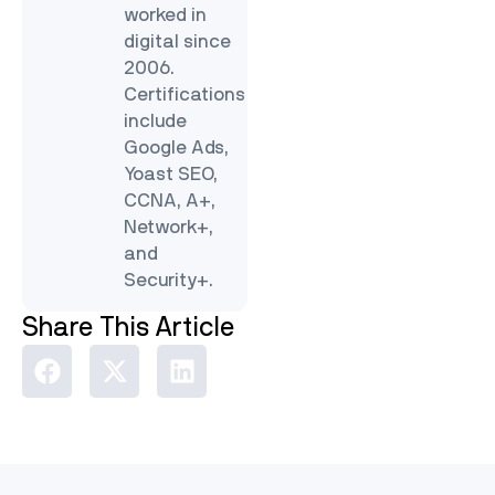
worked in
digital since
2006.
Certifications
include
Google Ads,
Yoast SEO,
CCNA, A+,
Network+,
and
Security+.
Share This Article