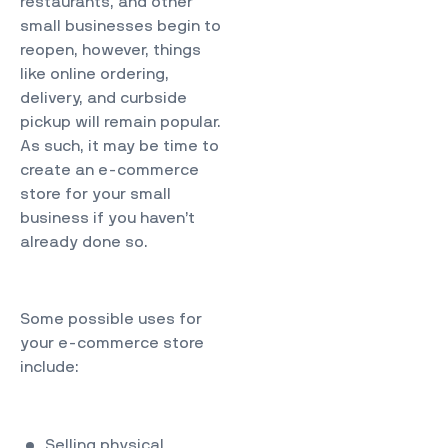
restaurants, and other
small businesses begin to
reopen, however, things
like online ordering,
delivery, and curbside
pickup will remain popular.
As such, it may be time to
create an e-commerce
store for your small
business if you haven’t
already done so.
Some
possible uses
for
your e-commerce store
include:
Selling physical