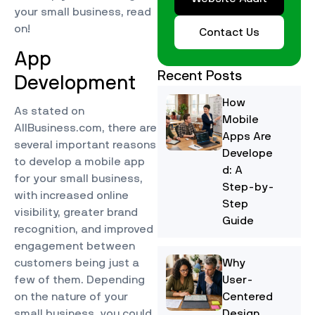
your small business, read
on!
Contact Us
App
Recent Posts
Development
How
As stated on
Mobile
AllBusiness.com, there are
Apps Are
several important reasons
Develope
to develop a mobile app
d: A
for your small business,
Step-by-
with increased online
Step
visibility, greater brand
Guide
recognition, and improved
engagement between
customers being just a
Why
few of them. Depending
User-
on the nature of your
Centered
small business, you could
Design