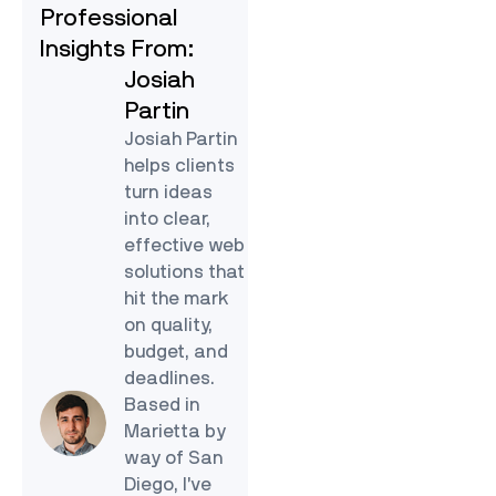
Professional
Insights From:
Josiah
Partin
Josiah Partin
helps clients
turn ideas
into clear,
effective web
solutions that
hit the mark
on quality,
budget, and
deadlines.
Based in
Marietta by
way of San
Diego, I’ve