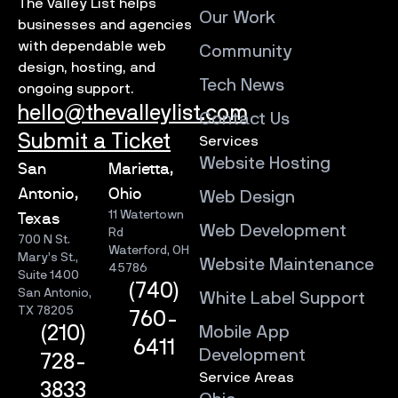
The Valley List helps
Our Work
businesses and agencies
with dependable web
Community
design, hosting, and
Tech News
ongoing support.
hello@thevalleylist.com
Contact Us
Submit a Ticket
Services
Website Hosting
San
Marietta,
Antonio,
Ohio
Web Design
11 Watertown
Texas
Web Development
Rd
700 N St.
Waterford, OH
Mary’s St.,
Website Maintenance
45786
Suite 1400
(740)
San Antonio,
White Label Support
TX 78205
760-
Mobile App
(210)
6411
Development
728-
Service Areas
3833