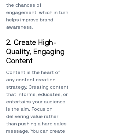
the chances of
engagement, which in turn
helps improve brand
awareness.
2. Create High-
Quality, Engaging
Content
Content is the heart of
any content creation
strategy. Creating content
that informs, educates, or
entertains your audience
is the aim. Focus on
delivering value rather
than pushing a hard sales
message. You can create