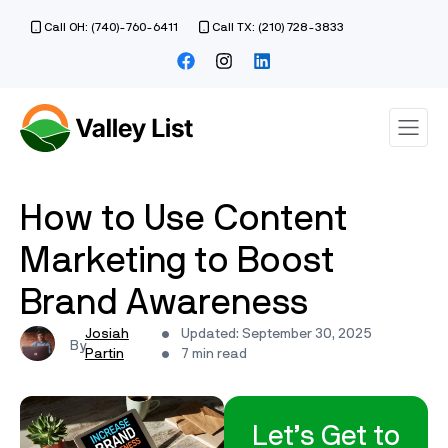
Call OH: (740)-760-6411
Call TX: (210) 728-3833
How to Use Content
Marketing to Boost
Brand Awareness
Josiah
Updated: September 30, 2025
Partin
7 min read
Let’s Get to