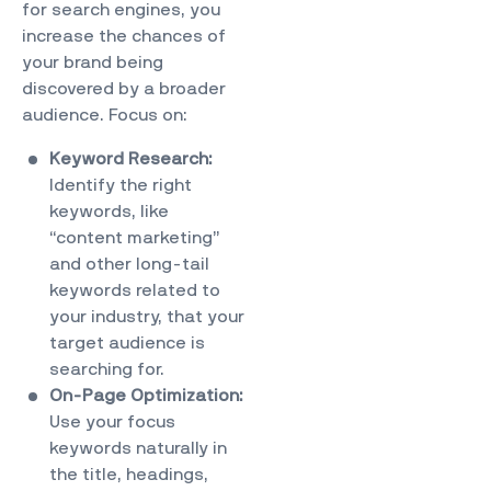
for search engines, you
increase the chances of
your brand being
discovered by a broader
audience. Focus on:
Keyword Research:
Identify the right
keywords, like
“content marketing”
and other long-tail
keywords related to
your industry, that your
target audience is
searching for.
On-Page Optimization:
Use your focus
keywords naturally in
the title, headings,