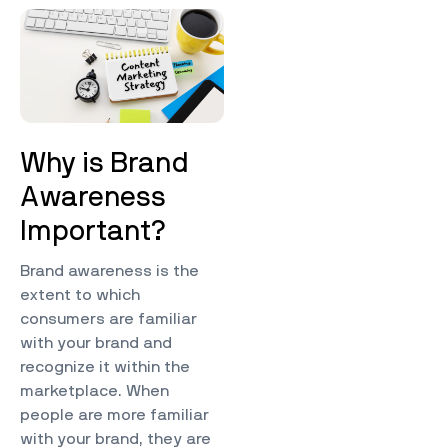
Why is Brand
Awareness
Important?
Brand awareness is the
extent to which
consumers are familiar
with your brand and
recognize it within the
marketplace. When
people are more familiar
with your brand, they are