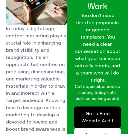
Work
You don’t need
bloated proposals
In today’s digital age,
or generic
content marketing plays a
templates. You
crucial role in enhancing
need a clear
brand visibility and
conversation about
recognition. It’s an
what your business
approach that centres on
actually needs, and
producing, disseminating,
a team who will do
and marketing valuable
it right.
materials in order to draw
Call us, email, or book a
meeting today. Let’s
in and interact with a
build something useful.
target audience. Knowing
how to leverage content
Get a Free
marketing to develop a
Website Audit
devoted following and
boost brand awareness is