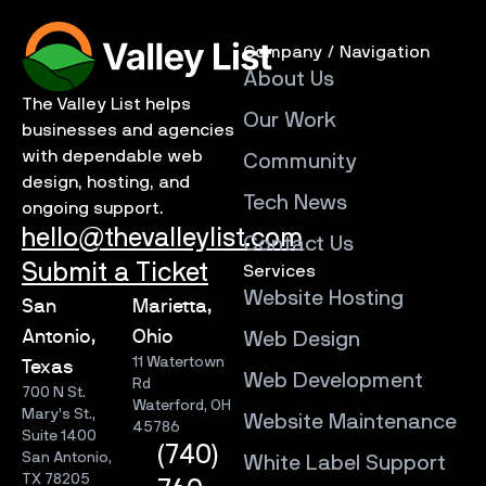
Company / Navigation
About Us
The Valley List helps
Our Work
businesses and agencies
with dependable web
Community
design, hosting, and
Tech News
ongoing support.
hello@thevalleylist.com
Contact Us
Submit a Ticket
Services
Website Hosting
San
Marietta,
Antonio,
Ohio
Web Design
11 Watertown
Texas
Web Development
Rd
700 N St.
Waterford, OH
Mary’s St.,
Website Maintenance
45786
Suite 1400
(740)
San Antonio,
White Label Support
TX 78205