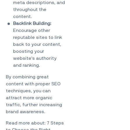
meta descriptions, and
throughout the
content.
Backlink Building:
Encourage other
reputable sites to link
back to your content,
boosting your
website’s authority
and ranking.
By combining great
content with proper SEO
techniques, you can
attract more organic
traffic, further increasing
brand awareness.
Read more about:
7 Steps
to Choose the Right