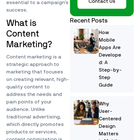
Contact Us
essential to a campaign’s
success.
Recent Posts
What is
Content
How
Mobile
Marketing?
Apps Are
Develope
Content marketing is a
d: A
strategic approach to
Step-by-
marketing that focuses
Step
on creating relevant, high-
Guide
quality content to
address the needs and
pain points of your
Why
audience. Unlike
User-
traditional advertising,
Centered
which directly promotes
Design
products or services,
Matters
content optimization is