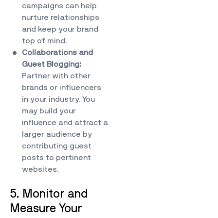
campaigns can help
nurture relationships
and keep your brand
top of mind.
Collaborations and
Guest Blogging:
Partner with other
brands or influencers
in your industry. You
may build your
influence and attract a
larger audience by
contributing guest
posts to pertinent
websites.
5. Monitor and
Measure Your