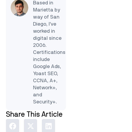
Based in
Marietta by
way of San
Diego, I’ve
worked in
digital since
2006.
Certifications
include
Google Ads,
Yoast SEO,
CCNA, A+,
Network+,
and
Security+.
Share This Article