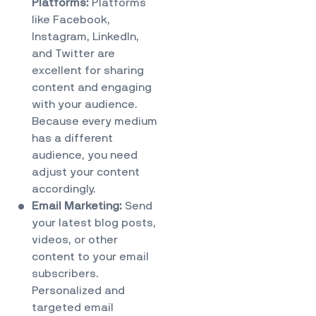
Platforms:
Platforms
like Facebook,
Instagram, LinkedIn,
and Twitter are
excellent for sharing
content and engaging
with your audience.
Because every medium
has a different
audience, you need
adjust your content
accordingly.
Email Marketing:
Send
your latest blog posts,
videos, or other
content to your email
subscribers.
Personalized and
targeted email