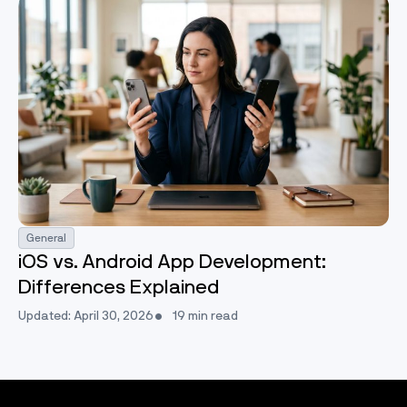
General
iOS vs. Android App Development:
Differences Explained
Updated: April 30, 2026
19 min read