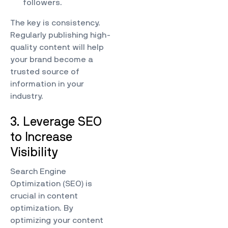
followers.
The key is consistency.
Regularly publishing high-
quality content will help
your brand become a
trusted source of
information in your
industry.
3. Leverage SEO
to Increase
Visibility
Search Engine
Optimization (SEO) is
crucial in content
optimization. By
optimizing your content