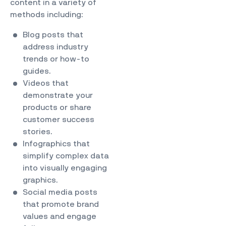
content in a variety of
methods including:
Blog posts that
address industry
trends or how-to
guides.
Videos that
demonstrate your
products or share
customer success
stories.
Infographics that
simplify complex data
into visually engaging
graphics.
Social media posts
that promote brand
values and engage