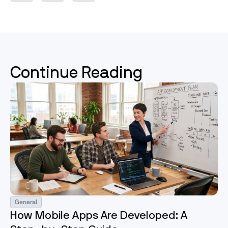
Continue Reading
General
How Mobile Apps Are Developed: A