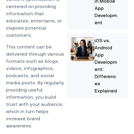
in Mobile
centered on providing
App
information that
Developm
educates, entertains, or
ent
inspires potential
customers.
iOS vs.
This content can be
Android
delivered through various
App
formats such as blogs,
Developm
videos, infographics,
ent:
podcasts, and social
Differenc
media posts. By regularly
es
providing useful
Explained
information, you build
trust with your audience,
which in turn helps
increase brand
awareness.