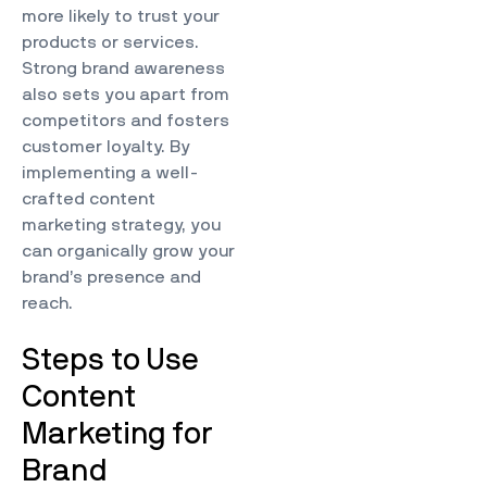
more likely to trust your
products or services.
Strong brand awareness
also sets you apart from
competitors and fosters
customer loyalty. By
implementing a well-
crafted content
marketing strategy, you
can organically grow your
brand’s presence and
reach.
Steps to Use
Content
Marketing for
Brand