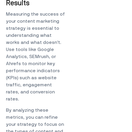
Results
Measuring the success of
your content marketing
strategy is essential to
understanding what
works and what doesn’t.
Use tools like Google
Analytics, SEMrush, or
Ahrefs to monitor key
performance indicators
(KPIs) such as website
traffic, engagement
rates, and conversion
rates.
By analyzing these
metrics, you can refine
your strategy to focus on
the types of content and