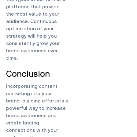
platforms that provide
the most value to your
audience. Continuous
optimization of your
strategy will help you
consistently grow your
brand awareness over
time.
Conclusion
Incorporating content
marketing into your
brand-building efforts is a
powerful way to increase
brand awareness and
create lasting
connections with your