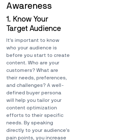
Awareness
1. Know Your
Target Audience
It’s important to know
who your audience is
before you start to create
content. Who are your
customers? What are
their needs, preferences,
and challenges? A well-
defined buyer persona
will help you tailor your
content optimization
efforts to their specific
needs. By speaking
directly to your audience’s
pain points, you increase