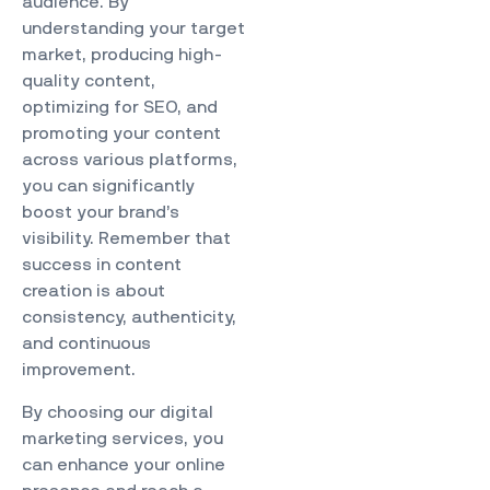
audience. By
understanding your target
market, producing high-
quality content,
optimizing for SEO, and
promoting your content
across various platforms,
you can significantly
boost your brand’s
visibility. Remember that
success in content
creation is about
consistency, authenticity,
and continuous
improvement.
By choosing our
digital
marketing services
, you
can enhance your online