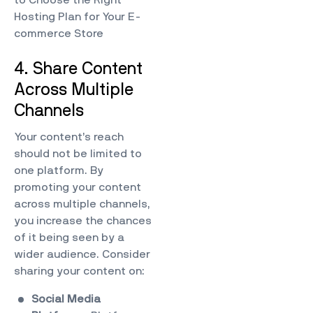
Hosting Plan for Your E-
commerce Store
4. Share Content
Across Multiple
Channels
Your content’s reach
should not be limited to
one platform. By
promoting your content
across multiple channels,
you increase the chances
of it being seen by a
wider audience. Consider
sharing your content on:
Social Media