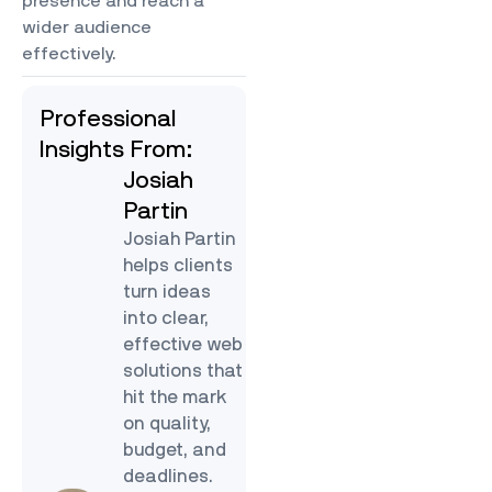
presence and reach a
wider audience
effectively.
Professional
Insights From:
Josiah
Partin
Josiah Partin
helps clients
turn ideas
into clear,
effective web
solutions that
hit the mark
on quality,
budget, and
deadlines.