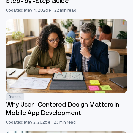
Step-by-Step Guide
Updated: May 4, 2026
22 min read
General
Why User-Centered Design Matters in
Mobile App Development
Updated: May 2, 2026
23 min read