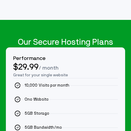
Our Secure Hosting Plans
Performance
$29.99
/ month
Great for your single website
10,000 Visits per month
One Website
5GB Storage
5GB Bandwidth/mo