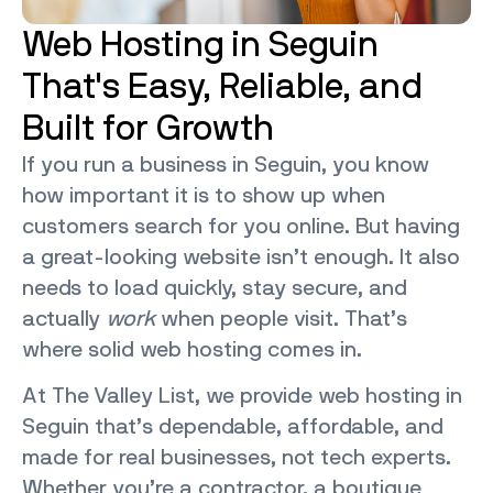
Web Hosting in Seguin
That's Easy, Reliable, and
Built for Growth
If you run a business in Seguin, you know
how important it is to show up when
customers search for you online. But having
a great-looking website isn’t enough. It also
needs to load quickly, stay secure, and
actually
work
when people visit. That’s
where solid web hosting comes in.
At The Valley List, we provide web hosting in
Seguin that’s dependable, affordable, and
made for real businesses, not tech experts.
Whether you’re a contractor, a boutique