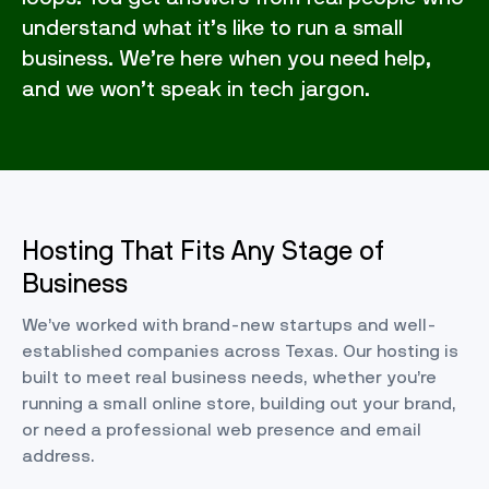
understand what it’s like to run a small
business. We’re here when you need help,
and we won’t speak in tech jargon.
Hosting That Fits Any Stage of
Business
We’ve worked with brand-new startups and well-
established companies across Texas. Our hosting is
built to meet real business needs, whether you’re
running a small online store, building out your brand,
or need a professional web presence and email
address.