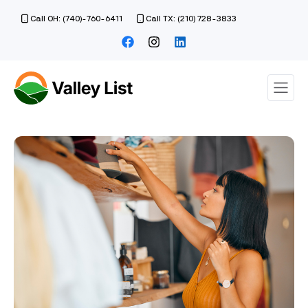
Call OH: (740)-760-6411
Call TX: (210) 728-3833