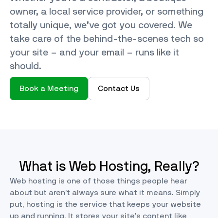
owner, a local service provider, or something
totally unique, we’ve got you covered. We
take care of the behind-the-scenes tech so
your site – and your email – runs like it
should.
Book a Meeting
Contact Us
What is Web Hosting, Really?
Web hosting is one of those things people hear
about but aren’t always sure what it means. Simply
put, hosting is the service that keeps your website
up and running. It stores your site’s content like