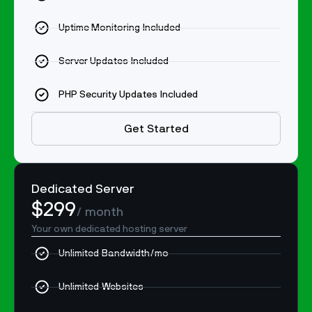
Uptime Monitoring Included
Server Updates Included
PHP Security Updates Included
Get Started
Dedicated Server
$299
/ month
Your own dedicated hosting server
Unlimited Bandwidth/mo
Unlimited Websites