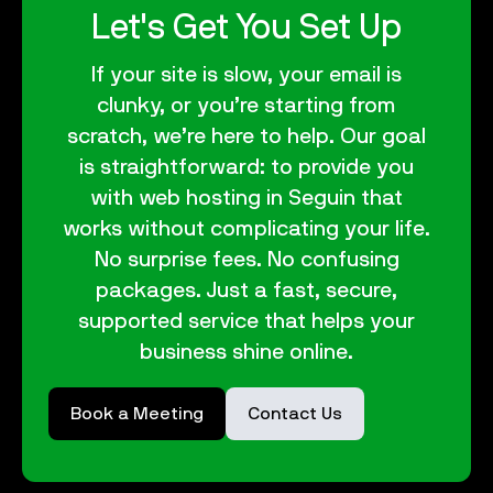
Let's Get You Set Up
If your site is slow, your email is
clunky, or you’re starting from
scratch, we’re here to help. Our goal
is straightforward: to provide you
with web hosting in Seguin that
works without complicating your life.
No surprise fees. No confusing
packages. Just a fast, secure,
supported service that helps your
business shine online.
Book a Meeting
Contact Us