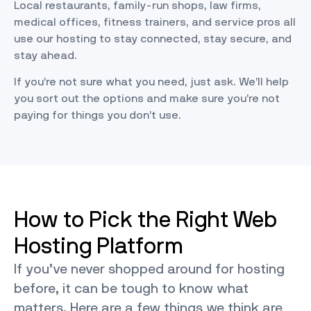
Local restaurants, family-run shops, law firms,
medical offices, fitness trainers, and service pros all
use our hosting to stay connected, stay secure, and
stay ahead.
If you’re not sure what you need, just ask. We’ll help
you sort out the options and make sure you’re not
paying for things you don’t use.
How to Pick the Right Web
Hosting Platform
If you’ve never shopped around for hosting
before, it can be tough to know what
matters. Here are a few things we think are