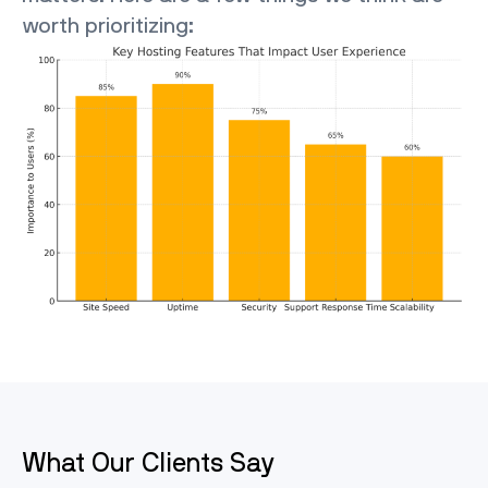
worth prioritizing:
What Our Clients Say