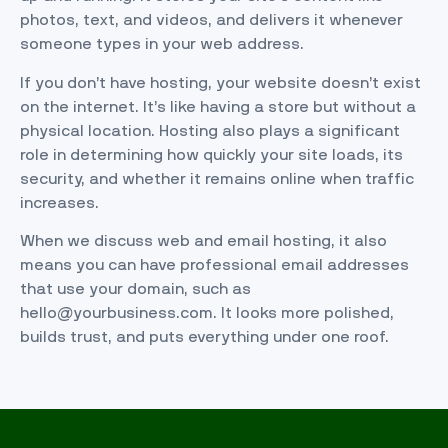
photos, text, and videos, and delivers it whenever
someone types in your web address.
If you don’t have hosting, your website doesn’t exist
on the internet. It’s like having a store but without a
physical location. Hosting also plays a significant
role in determining how quickly your site loads, its
security, and whether it remains online when traffic
increases.
When we discuss web and email hosting, it also
means you can have professional email addresses
that use your domain, such as
hello@yourbusiness.com. It looks more polished,
builds trust, and puts everything under one roof.