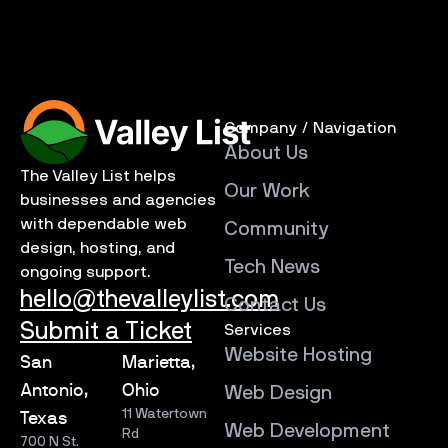
Company / Navigation
About Us
The Valley List helps
Our Work
businesses and agencies
with dependable web
Community
design, hosting, and
Tech News
ongoing support.
hello@thevalleylist.com
Contact Us
Submit a Ticket
Services
Website Hosting
San
Marietta,
Antonio,
Ohio
Web Design
11 Watertown
Texas
Web Development
Rd
700 N St.