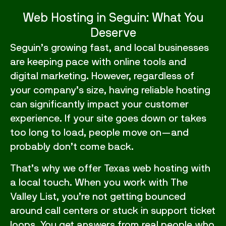
Web Hosting in Seguin: What You
Deserve
Seguin’s growing fast, and local businesses
are keeping pace with online tools and
digital marketing. However, regardless of
your company’s size, having reliable hosting
can significantly impact your customer
experience. If your site goes down or takes
too long to load, people move on—and
probably don’t come back.
That’s why we offer Texas
web hosting
with
a local touch. When you work with The
Valley List, you’re not getting bounced
around call centers or stuck in support ticket
loops. You get answers from real people who