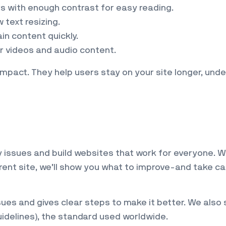
rs with enough contrast for easy reading.
 text resizing.
in content quickly.
or videos and audio content.
mpact. They help users stay on your site longer, und
ty issues and build websites that work for everyone. 
rrent site, we’ll show you what to improve-and take ca
es and gives clear steps to make it better. We also 
idelines), the standard used worldwide.