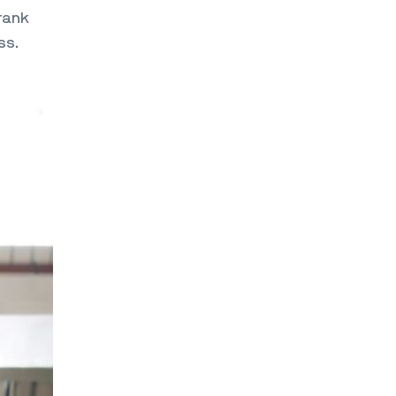
rank
ss.