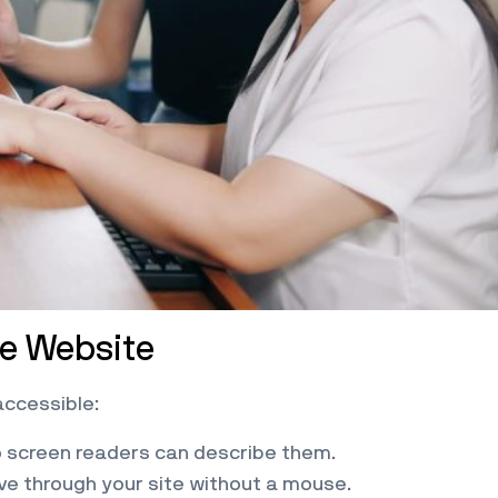
le Website
accessible:
so screen readers can describe them.
ve through your site without a mouse.