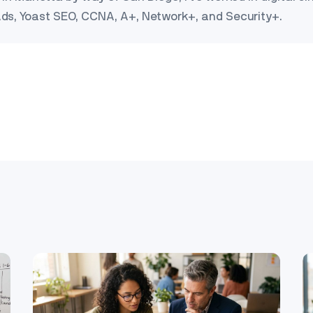
Ads, Yoast SEO, CCNA, A+, Network+, and Security+.