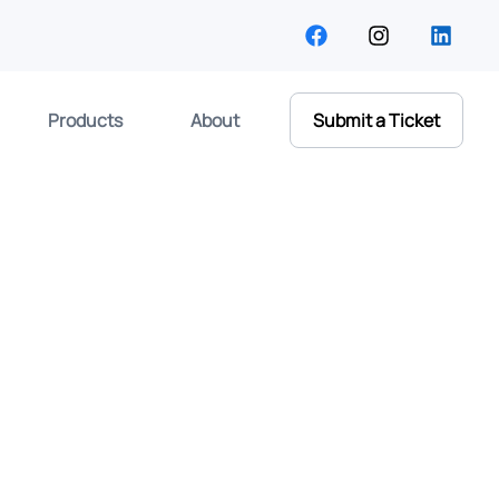
Products
About
Submit a Ticket