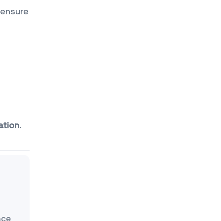
 ensure
ation.
nce