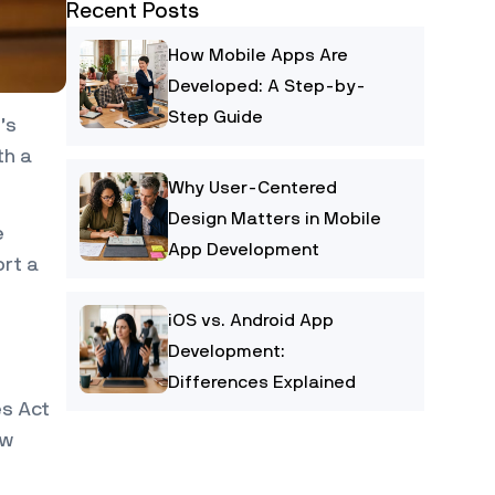
Recent Posts
How Mobile Apps Are
Developed: A Step-by-
Step Guide
’s
th a
Why User-Centered
Design Matters in Mobile
e
App Development
ort a
iOS vs. Android App
Development:
Differences Explained
es Act
ow