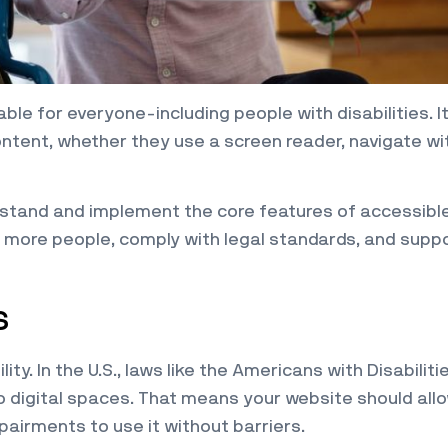
le for everyone-including people with disabilities. It
ontent, whether they use a screen reader, navigate wi
erstand and implement the core features of accessibl
h more people, comply with legal standards, and supp
s
lity. In the U.S., laws like the Americans with Disabiliti
o digital spaces. That means your website should all
mpairments to use it without barriers.