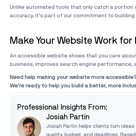
Unlike automated tools that only catch a portion
accuracy. It’s part of our commitment to building
Make Your Website Work for
An accessible website shows that you care about 
business, improves search engine performance, 
Need help making your website more accessible? C
We’re ready to help you build a better, more inclu
Professional Insights From:
Josiah Partin
Josiah Partin helps clients turn ideas 
quality, budget, and deadlines. Based 