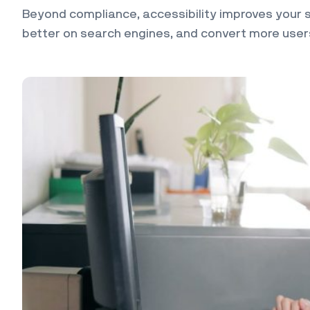
Beyond compliance, accessibility improves your si
better on search engines, and convert more users.