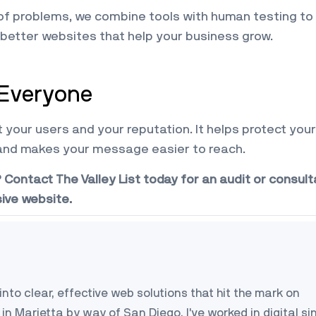
 of problems, we combine tools with human testing to
 better websites that help your business grow.
 Everyone
your users and your reputation. It helps protect your
and makes your message easier to reach.
ontact The Valley List today for an audit or consult
sive website.
into clear, effective web solutions that hit the mark on
in Marietta by way of San Diego, I’ve worked in digital si