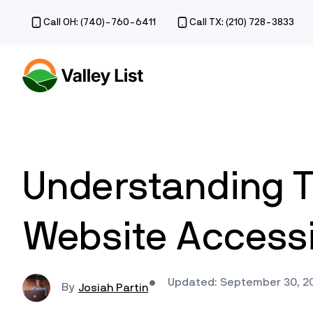
Call OH: (740)-760-6411
Call TX: (210) 728-3833
Understanding T
Website Accessib
Updated: September 30, 2
Josiah Partin