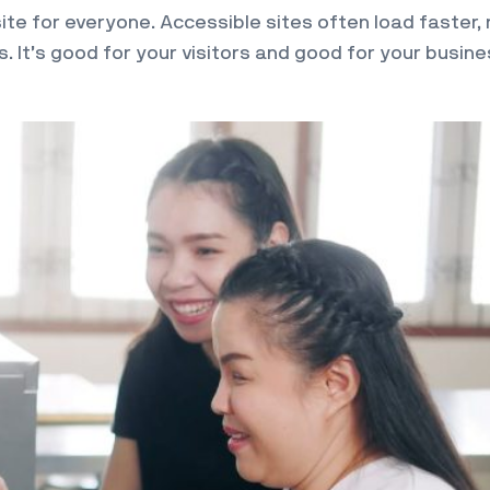
te for everyone. Accessible sites often load faster, 
 It’s good for your visitors and good for your busine