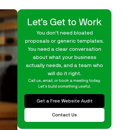
Let’s Get to Work
You don’t need bloated
proposals or generic templates.
You need a clear conversation
about what your business
actually needs, and a team who
will do it right.
Call us, email, or book a meeting today.
Let’s build something useful.
Get a Free Website Audit
Contact Us