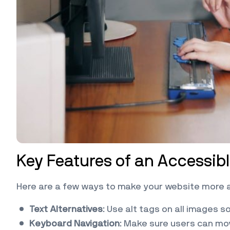
Key Features of an Accessib
Here are a few ways to make your website more 
Text Alternatives
: Use alt tags on all images 
Keyboard Navigation
: Make sure users can mo