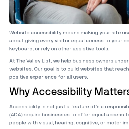
Website accessibility means making your site usab
about giving every visitor equal access to your c
keyboard, or rely on other assistive tools.
At The Valley List, we help business owners und
websites. Our goal is to build websites that reac
positive experience for all users.
Why Accessibility Matter
Accessibility is not just a feature-it’s a responsibi
(ADA) require businesses to offer equal access t
people with visual, hearing, cognitive, or motor i