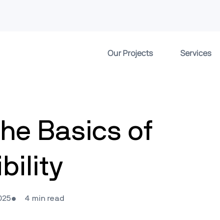
Our Projects
Services
he Basics of
ility
025
4 min read