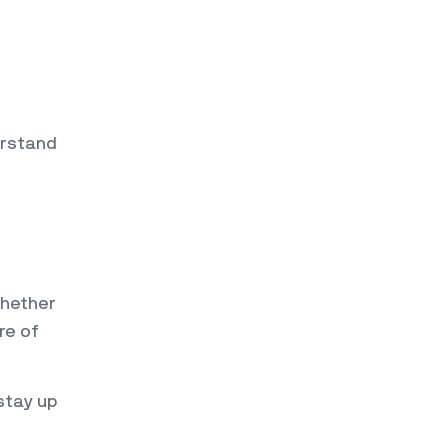
erstand
Whether
re of
stay up