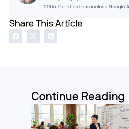
2006. Certifications include Google 
Share This Article
Continue Reading