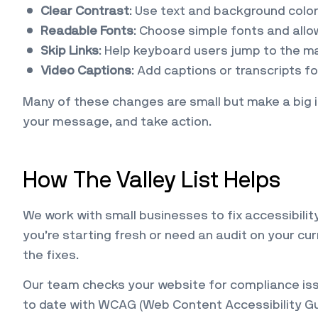
Clear Contrast
: Use text and background colo
Readable Fonts
: Choose simple fonts and allow
Skip Links
: Help keyboard users jump to the ma
Video Captions
: Add captions or transcripts f
Many of these changes are small but make a big i
your message, and take action.
How The Valley List Helps
We work with small businesses to fix accessibili
you’re starting fresh or need an audit on your cu
the fixes.
Our team checks your website for compliance issu
to date with WCAG (Web Content Accessibility Gu