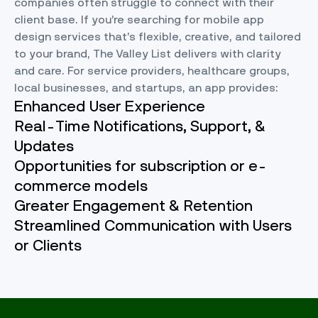
companies often struggle to connect with their
client base. If you’re searching for mobile app
design services that’s flexible, creative, and tailored
to your brand, The Valley List delivers with clarity
and care. For service providers, healthcare groups,
local businesses, and startups, an app provides:
Enhanced User Experience
Real-Time Notifications, Support, &
Updates
Opportunities for subscription or e-
commerce models
Greater Engagement & Retention
Streamlined Communication with Users
or Clients