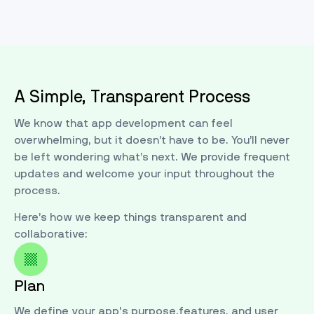
A Simple, Transparent Process
We know that app development can feel
overwhelming, but it doesn’t have to be. You’ll never
be left wondering what’s next. We provide frequent
updates and welcome your input throughout the
process.
Here’s how we keep things transparent and
collaborative:
Plan
We define your app's purpose,features, and user