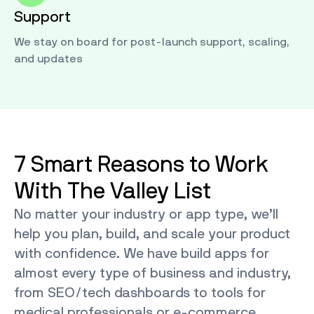
Support
We stay on board for post-launch support, scaling,
and updates
7 Smart Reasons to Work
With The Valley List
No matter your industry or app type, we’ll
help you plan, build, and scale your product
with confidence. We have build apps for
almost every type of business and industry,
from SEO/tech dashboards to tools for
medical professionals or e-commerce