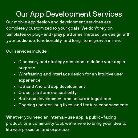
Our App Development Services
Our
mobile app design and development services
are
completely customized to your goals. We don’t rely on
templates or plug-and-play platforms. Instead, we design with
your audience, functionality, and long-term growth in mind.
Our services include:
Discovery and strategy sessions to define your app’s
purpose
Wireframing and interface design for an intuitive user
experience
iOS and Android app development
Cross-platform compatibility
Backend development and secure integrations
Ongoing updates, bug fixes, and feature enhancements
Whether you need an internal-use app, a public-facing
product, or a community tool, we’re here to bring your idea to
life with precision and expertise.