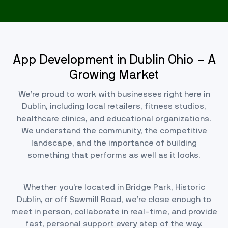
App Development in Dublin Ohio – A
Growing Market
We’re proud to work with businesses right here in
Dublin, including local retailers, fitness studios,
healthcare clinics, and educational organizations.
We understand the community, the competitive
landscape, and the importance of building
something that performs as well as it looks.
Whether you’re located in Bridge Park, Historic
Dublin, or off Sawmill Road, we’re close enough to
meet in person, collaborate in real-time, and provide
fast, personal support every step of the way.