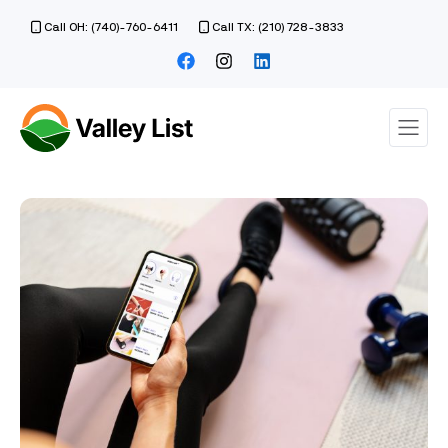
Call OH: (740)-760-6411
Call TX: (210) 728-3833