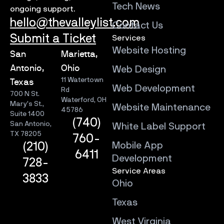
Tech News
ongoing support.
hello@thevalleylist.com
Contact Us
Submit a Ticket
Services
Website Hosting
San
Marietta,
Antonio,
Ohio
Web Design
11 Watertown
Texas
Web Development
Rd
700 N St.
Waterford, OH
Mary’s St.,
Website Maintenance
45786
Suite 1400
(740)
San Antonio,
White Label Support
TX 78205
760-
Mobile App
(210)
6411
Development
728-
Service Areas
3833
Ohio
Texas
West Virginia