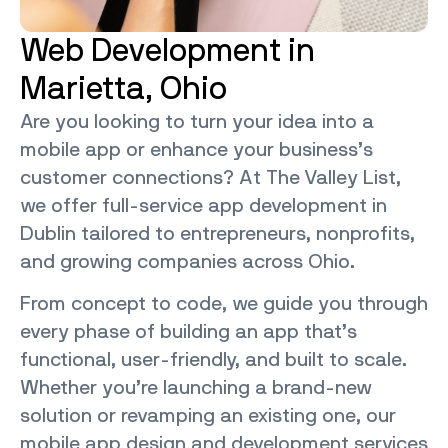
Web Development in
Marietta, Ohio
Are you looking to turn your idea into a
mobile app or enhance your business’s
customer connections? At The Valley List,
we offer full-service
app development in
Dublin
tailored to entrepreneurs, nonprofits,
and growing companies across Ohio.
From concept to code, we guide you through
every phase of building an app that’s
functional, user-friendly, and built to scale.
Whether you’re launching a brand-new
solution or revamping an existing one, our
mobile app design and development services