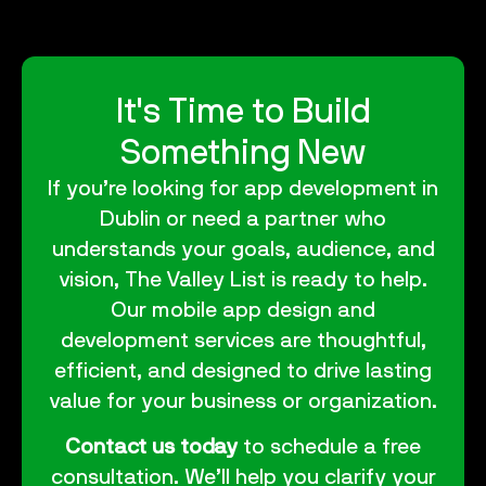
It's Time to Build
Something New
If you’re looking for
app development in
Dublin
or need a partner who
understands your goals, audience, and
vision, The Valley List is ready to help.
Our
mobile app design and
development services
are thoughtful,
efficient, and designed to drive lasting
value for your business or organization.
Contact us today
to schedule a free
consultation. We’ll help you clarify your