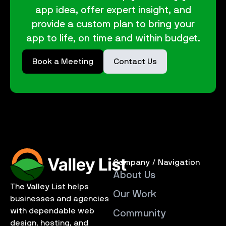
app idea, offer expert insight, and
provide a custom plan to bring your
app to life, on time and within budget.
Book a Meeting
Contact Us
Company / Navigation
About Us
The Valley List helps
Our Work
businesses and agencies
with dependable web
Community
design, hosting, and