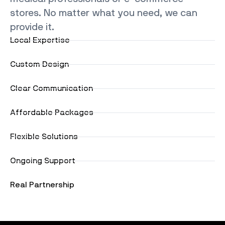
stores. No matter what you need, we can
provide it.
Local Expertise
Custom Design
Clear Communication
Affordable Packages
Flexible Solutions
Ongoing Support
Real Partnership