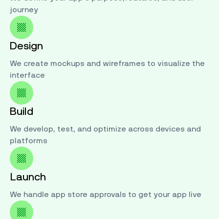
journey
Design
We create mockups and wireframes to visualize the
interface
Build
We develop, test, and optimize across devices and
platforms
Launch
We handle app store approvals to get your app live