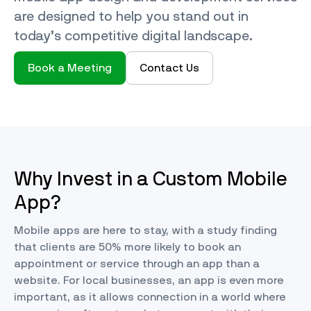
are designed to help you stand out in
today’s competitive digital landscape.
Book a Meeting
Contact Us
Why Invest in a Custom Mobile
App?
Mobile apps are here to stay, with a study finding
that clients are
50% more likely
to book an
appointment or service through an app than a
website. For local businesses, an app is even more
important, as it allows connection in a world where